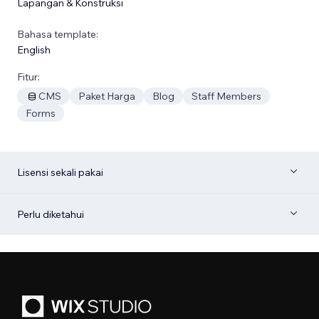
Lapangan & Konstruksi
Bahasa template:
English
Fitur:
CMS
Paket Harga
Blog
Staff Members
Forms
Lisensi sekali pakai
Perlu diketahui