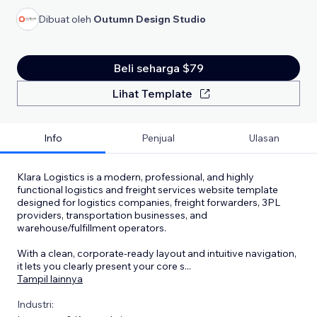
Dibuat oleh
Outumn Design Studio
Beli seharga $79
Lihat Template
Info
Penjual
Ulasan
Klara Logistics is a modern, professional, and highly
functional logistics and freight services website template
designed for logistics companies, freight forwarders, 3PL
providers, transportation businesses, and
warehouse/fulfillment operators.
With a clean, corporate-ready layout and intuitive navigation,
it lets you clearly present your core s
...
Tampil lainnya
Industri: