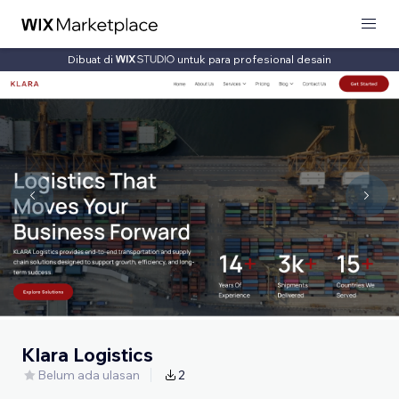
Dibuat di
untuk para profesional desain
Klara Logistics
Belum ada ulasan
2