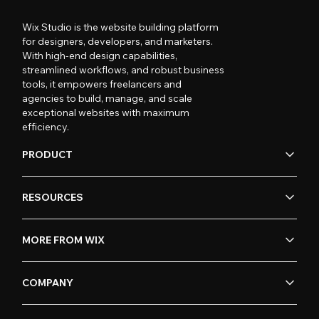
Wix Studio is the website building platform
for designers, developers, and marketers.
With high-end design capabilities,
streamlined workflows, and robust business
tools, it empowers freelancers and
agencies to build, manage, and scale
exceptional websites with maximum
efficiency.
PRODUCT
RESOURCES
MORE FROM WIX
COMPANY