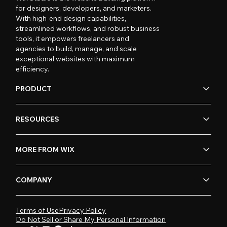
for designers, developers, and marketers.
With high-end design capabilities,
streamlined workflows, and robust business
tools, it empowers freelancers and
agencies to build, manage, and scale
exceptional websites with maximum
efficiency.
PRODUCT
RESOURCES
MORE FROM WIX
COMPANY
Terms of Use
Privacy Policy
Do Not Sell or Share My Personal Information