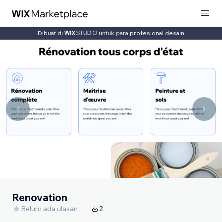
Dibuat di
untuk para profesional desain
Renovation
Belum ada ulasan
2