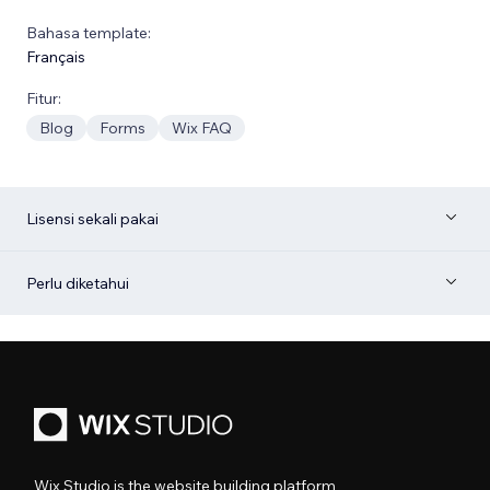
Bahasa template:
Français
Fitur:
Blog
Forms
Wix FAQ
Lisensi sekali pakai
Perlu diketahui
Wix Studio is the website building platform