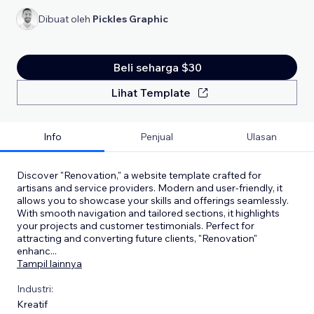
Dibuat oleh
Pickles Graphic
Beli seharga $30
Lihat Template
Info
Penjual
Ulasan
Discover "Renovation," a website template crafted for
artisans and service providers. Modern and user-friendly, it
allows you to showcase your skills and offerings seamlessly.
With smooth navigation and tailored sections, it highlights
your projects and customer testimonials. Perfect for
attracting and converting future clients, "Renovation"
enhanc
...
Tampil lainnya
Industri:
Kreatif