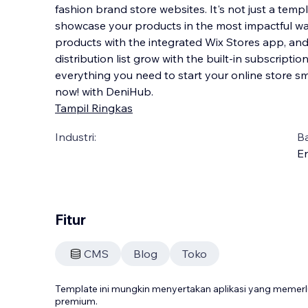
fashion brand store websites. It's not just a templ
showcase your products in the most impactful way 
products with the integrated Wix Stores app, an
distribution list grow with the built-in subscrip
tio
everything you need to start your online store s
now! with DeniHub.
Tampil Ringkas
Industri:
B
En
Fitur
CMS
Blog
Toko
Template ini mungkin menyertakan aplikasi yang meme
premium.