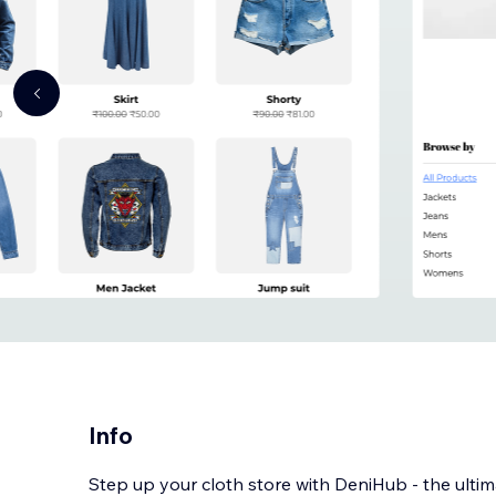
Info
Step up your cloth store with DeniHub - the ulti