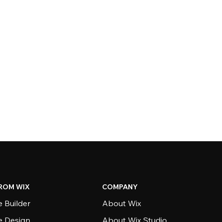
ROM WIX
COMPANY
 Builder
About Wix
e Design
About Wix Studio