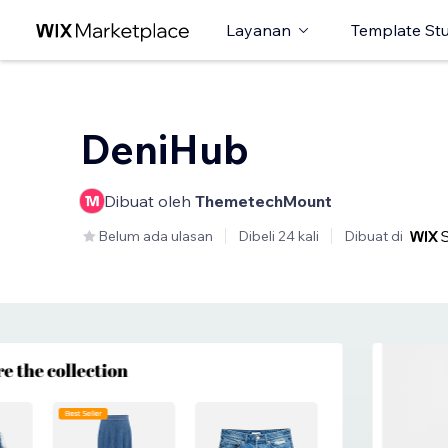
Layanan
Template St
DeniHub
Dibuat oleh
ThemetechMount
Belum ada ulasan
Dibeli 24 kali
Dibuat di