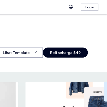
Login
Lihat Template
Beli seharga $49