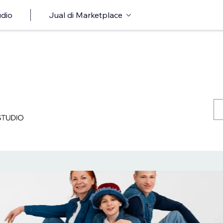
udio
Jual di Marketplace