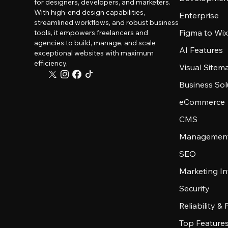
for designers, developers, and marketers.
With high-end design capabilities,
Enterprise
streamlined workflows, and robust business
Figma to Wix
tools, it empowers freelancers and
agencies to build, manage, and scale
AI Features
exceptional websites with maximum
efficiency.
Visual Sitem
Business Sol
eCommerce
CMS
Management
SEO
Marketing In
Security
Reliability &
Top Feature