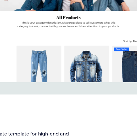
mate template for high-end and