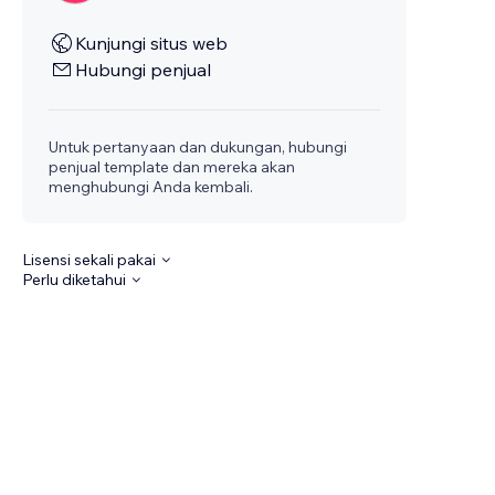
Kunjungi situs web
Hubungi penjual
Untuk pertanyaan dan dukungan, hubungi
penjual template dan mereka akan
menghubungi Anda kembali.
Lisensi sekali pakai
Perlu diketahui