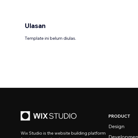
Ulasan
Template ini belum diulas.
PRODUCT
Design
Wix Studio is the website building platform
Developmen