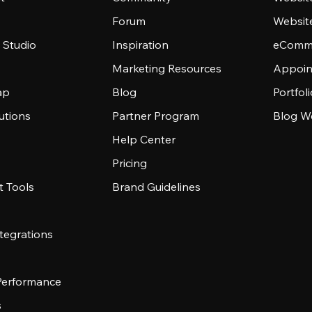
Forum
Websit
 Studio
Inspiration
eComme
Marketing Resources
Appoin
ap
Blog
Portfol
utions
Partner Program
Blog W
Help Center
Pricing
 Tools
Brand Guidelines
tegrations
 Performance
s