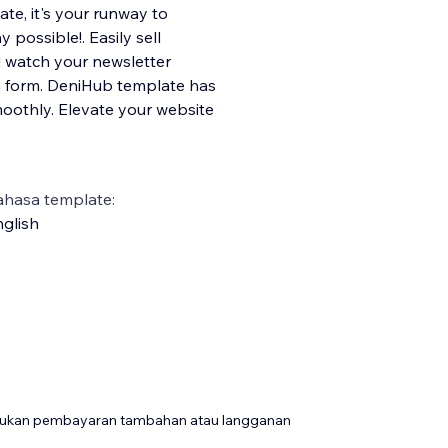
ate, it's your runway to
possible!. Easily sell
d watch your newsletter
n form. DeniHub template has
moothly. Elevate your website
ahasa template:
glish
rlukan pembayaran tambahan atau langganan