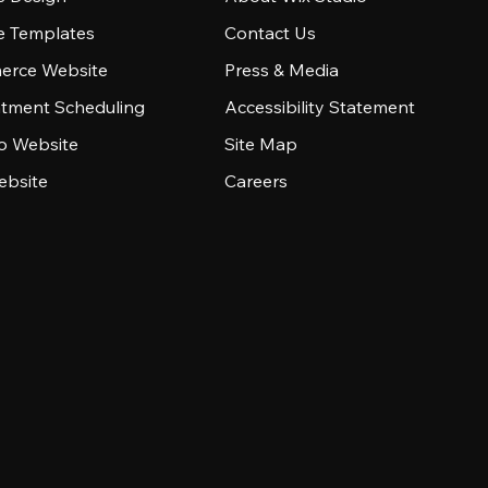
e Templates
Contact Us
rce Website
Press & Media
tment Scheduling
Accessibility Statement
io Website
Site Map
ebsite
Careers