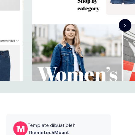
Template dibuat oleh
ThemetechMount