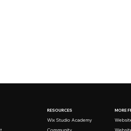
RESOURCES
MORE F
Wix Studio Academy
Website
t
Community
Websit