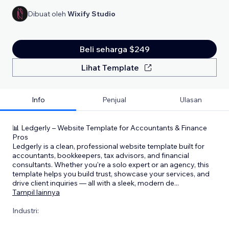
Dibuat oleh
Wixify Studio
Beli seharga $249
Lihat Template
Info
Penjual
Ulasan
📊 Ledgerly – Website Template for Accountants & Finance
Pros
Ledgerly is a clean, professional website template built for
accountants, bookkeepers, tax advisors, and financial
consultants. Whether you're a solo expert or an agency, this
template helps you build trust, showcase your services, and
drive client inquiries — all with a sleek, modern de
...
Tampil lainnya
Industri: