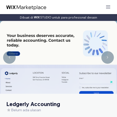
Dibuat di
untuk para profesional desain
Ledgerly Accounting
Belum ada ulasan