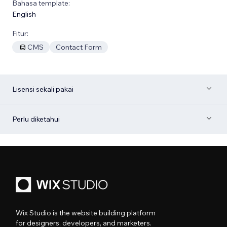
Bahasa template:
English
Fitur:
CMS
Contact Form
Lisensi sekali pakai
Perlu diketahui
Wix Studio is the website building platform
for designers, developers, and marketers.