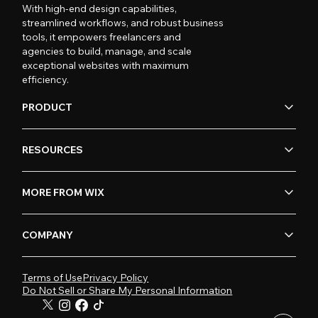
With high-end design capabilities,
streamlined workflows, and robust business
tools, it empowers freelancers and
agencies to build, manage, and scale
exceptional websites with maximum
efficiency.
PRODUCT
RESOURCES
MORE FROM WIX
COMPANY
Terms of Use
Privacy Policy
Do Not Sell or Share My Personal Information