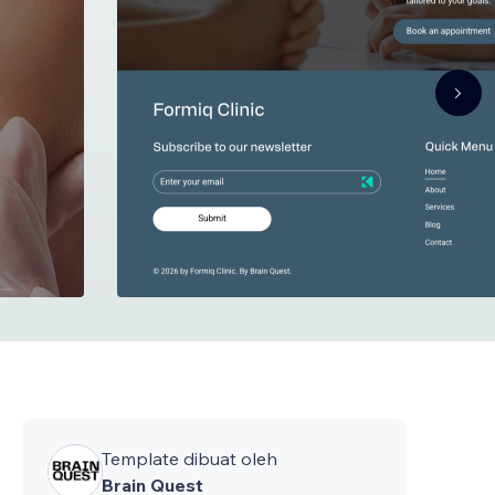
Template dibuat oleh
Brain Quest