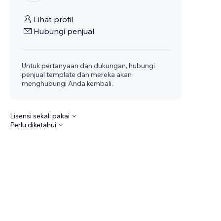
Lihat profil
Hubungi penjual
Untuk pertanyaan dan dukungan, hubungi
penjual template dan mereka akan
menghubungi Anda kembali.
Lisensi sekali pakai
Perlu diketahui