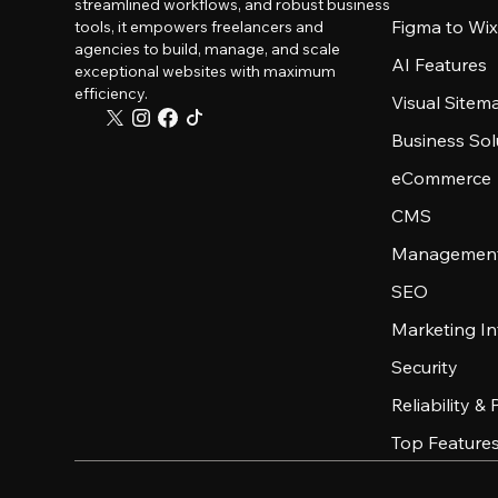
streamlined workflows, and robust business
Figma to Wix
tools, it empowers freelancers and
agencies to build, manage, and scale
AI Features
exceptional websites with maximum
efficiency.
Visual Sitem
Business Sol
eCommerce
CMS
Management
SEO
Marketing In
Security
Reliability &
Top Feature