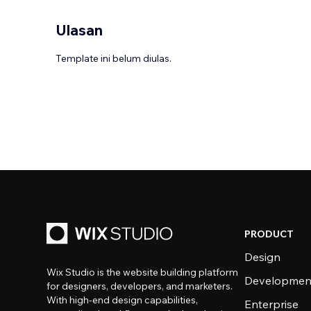
Ulasan
Template ini belum diulas.
PRODUCT
Design
Wix Studio is the website building platform
Developmen
for designers, developers, and marketers.
With high-end design capabilities,
Enterprise