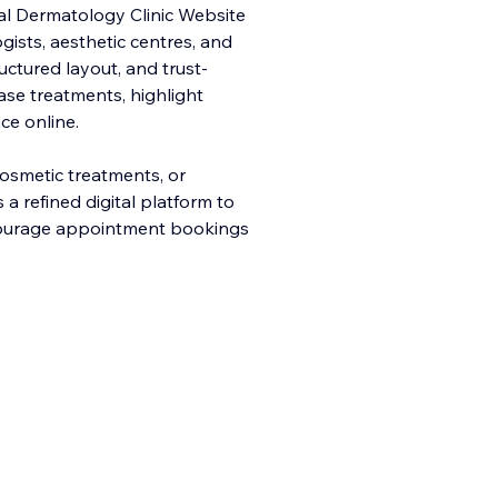
onal Dermatology Clinic Website
gists, aesthetic centres, and
ructured layout, and trust-
se treatments, highlight
ce online.
osmetic treatments, or
a refined digital platform to
ncourage appointment bookings