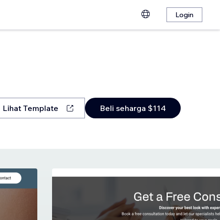
Login
Lihat Template
Beli seharga $114