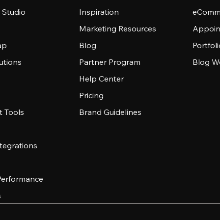
 Studio
Inspiration
eComme
Marketing Resources
Appoin
ap
Blog
Portfol
utions
Partner Program
Blog W
Help Center
Pricing
 Tools
Brand Guidelines
tegrations
 Performance
s