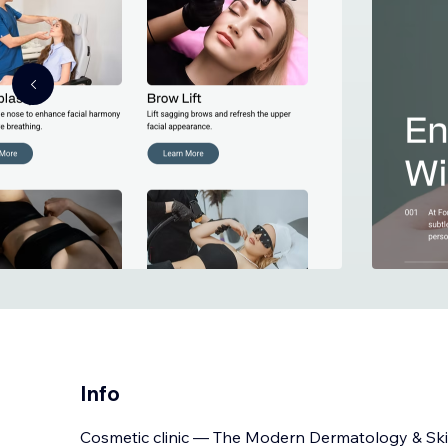
Info
Cosmetic clinic — The Modern Dermatology & Sk