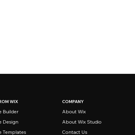
ROM WIX
COMPANY
 Builder
About Wix
e Design
About Wix Studio
e Templates
Contact Us