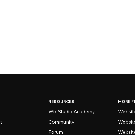
RESOURCES
MORE F
Wix Studio Academy
Website
t
Community
Websit
Forum
Websit