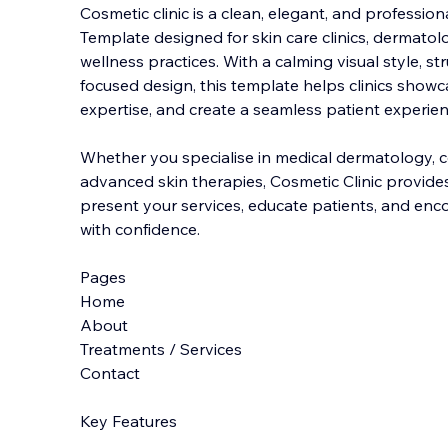
Cosmetic clinic is a clean, elegant, and professi
Template designed for skin care clinics, dermatolo
wellness practices. With a calming visual style, st
focused design, this template helps clini
cs showca
expertise, and create a seamless patient experien
Whether you specialise in medical dermatology, c
advanced skin therapies, Cosmetic Clinic provides 
present your services, educate patients, and e
with confidence.
Pages
Home
About
Treatments / Services
Contact
Key Features