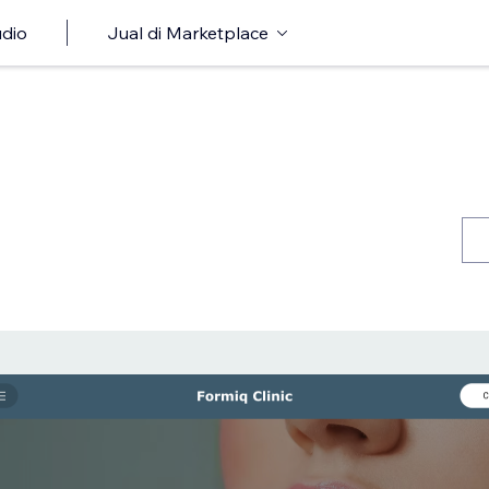
udio
Jual di Marketplace