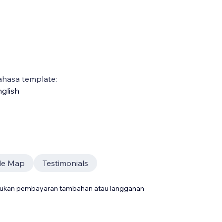
ahasa template:
glish
le Map
Testimonials
rlukan pembayaran tambahan atau langganan