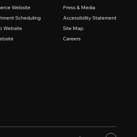
rce Website
Press & Media
tment Scheduling
Accessibility Statement
io Website
Site Map
ebsite
Careers