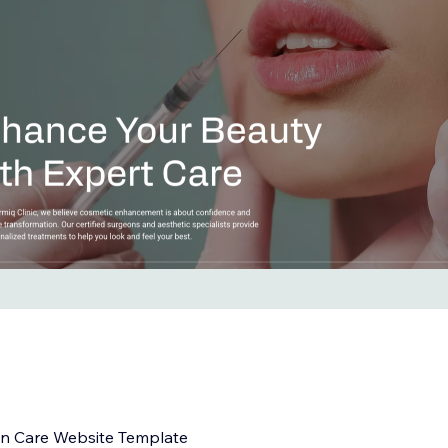
in Care Website Template