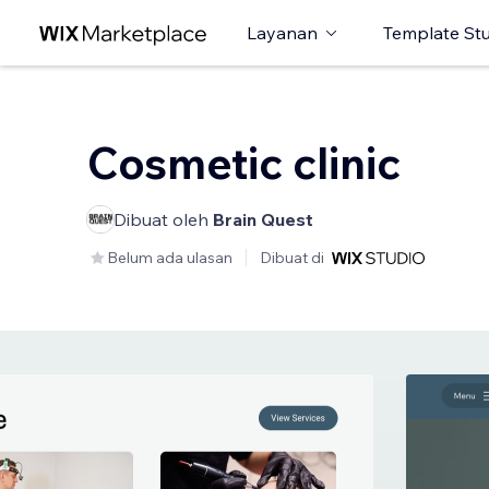
Layanan
Template St
Cosmetic clinic
Dibuat oleh
Brain Quest
Belum ada ulasan
Dibuat di