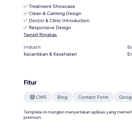
✅ Treatment Showcase
✅ Clean & Calming Design
✅ Doctor & Clinic Introduction
✅ Responsive Design
Tampil Ringkas
Industri:
B
Kecantikan & Kesehatan
En
Fitur
CMS
Blog
Contact Form
Goog
Template ini mungkin menyertakan aplikasi yang meme
premium.