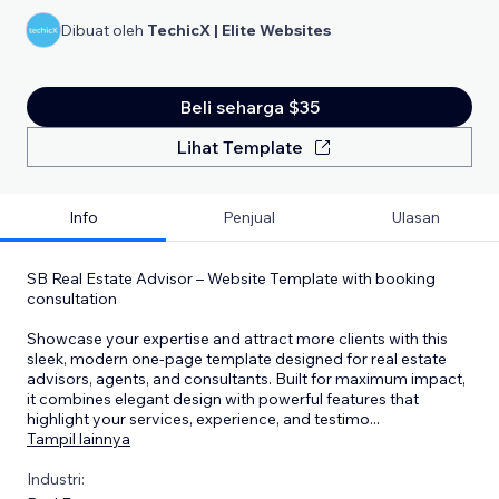
Dibuat oleh
TechicX | Elite Websites
Beli seharga $35
Lihat Template
Info
Penjual
Ulasan
SB Real Estate Advisor – Website Template with booking
consultation
Showcase your expertise and attract more clients with this
sleek, modern one-page template designed for real estate
advisors, agents, and consultants. Built for maximum impact,
it combines elegant design with powerful features that
highlight your services, experience, and testimo
...
Tampil lainnya
Industri: