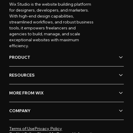
Wix Studio is the website building platform
for designers, developers, and marketers.
With high-end design capabilities,
streamlined workflows, and robust business
tools, it empowers freelancers and
agencies to build, manage, and scale
exceptional websites with maximum
efficiency.
PRODUCT
RESOURCES
MORE FROM WIX
COMPANY
Terms of Use
Privacy Policy