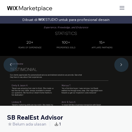
Dibuat di
untuk para profesional desain
SB RealEst Advisor
Belum ada ulasan
1