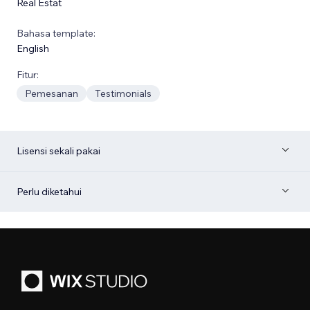
Real Estat
Bahasa template:
English
Fitur:
Pemesanan
Testimonials
Lisensi sekali pakai
Perlu diketahui