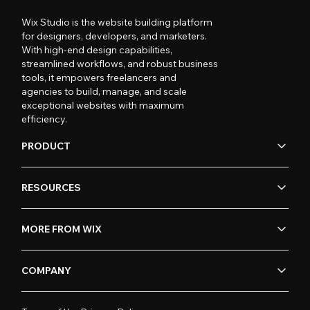
Wix Studio is the website building platform
for designers, developers, and marketers.
With high-end design capabilities,
streamlined workflows, and robust business
tools, it empowers freelancers and
agencies to build, manage, and scale
exceptional websites with maximum
efficiency.
PRODUCT
RESOURCES
MORE FROM WIX
COMPANY