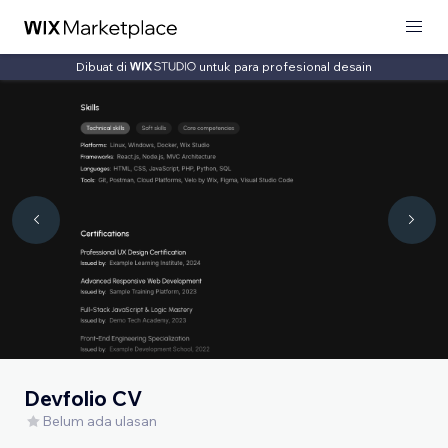
Dibuat di
untuk para profesional desain
Devfolio CV
Belum ada ulasan