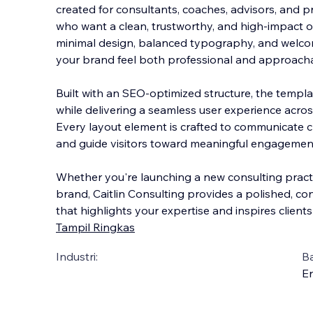
created for consultants, coaches, advisors, and p
who want a clean, trustworthy, and high-impact on
minimal design, balanced typography, and welcom
your brand feel both professional an
d approacha
Built with an SEO-optimized structure, the templat
while delivering a seamless user experience acros
Every layout element is crafted to communicate cla
and guide visitors toward meaningful engagement
Whether you're launching a new consulting practi
brand, Caitlin Consulting provides a polished, c
that highlights your expertise and inspires client
Tampil Ringkas
Industri:
B
En