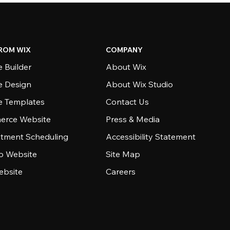
ROM WIX
COMPANY
 Builder
About Wix
e Design
About Wix Studio
e Templates
Contact Us
rce Website
Press & Media
tment Scheduling
Accessibility Statement
io Website
Site Map
ebsite
Careers