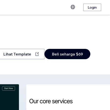
Login
Lihat Template
Beli seharga $69