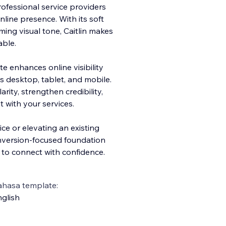
rofessional service providers
line presence. With its soft
ing visual tone, Caitlin makes
ble.
e enhances online visibility
s desktop, tablet, and mobile.
rity, strengthen credibility,
 with your services.
ce or elevating an existing
onversion-focused foundation
s to connect with confidence.
ahasa template:
glish