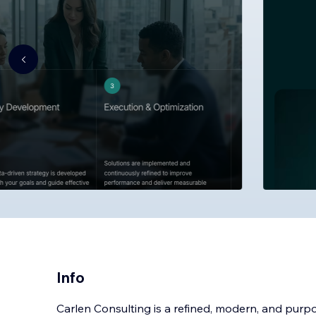
Info
Carlen Consulting is a refined, modern, and purp