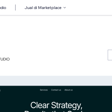
udio
Jual di Marketplace