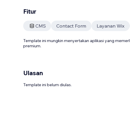
Fitur
CMS
Contact Form
Layanan Wix
Template ini mungkin menyertakan aplikasi yang meme
premium.
Ulasan
Template ini belum diulas.