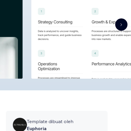
Template dibuat oleh
Euphoria