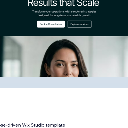
ose-driven Wix Studio template