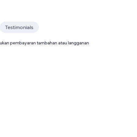
Testimonials
rlukan pembayaran tambahan atau langganan