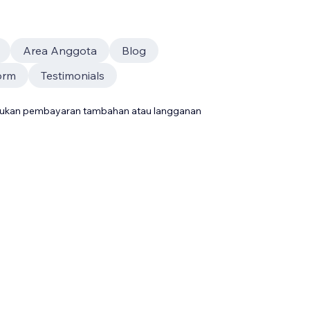
Area Anggota
Blog
orm
Testimonials
rlukan pembayaran tambahan atau langganan