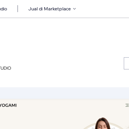
udio
Jual di Marketplace