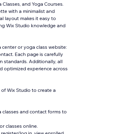
a Classes, and Yoga Courses.
tte with a minimalist and
al layout makes it easy to
ting Wix Studio knowledge and
a center or yoga class website:
ntact. Each page is carefully
 standards. Additionally, all
nd optimized experience across
 of Wix Studio to create a
a classes and contact forms to
or classes online.
egister/log in, view enrolled