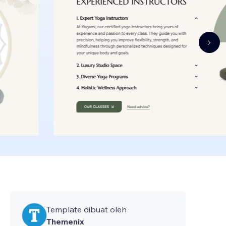
Template dibuat oleh
Themenix