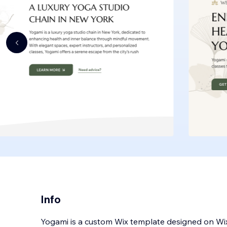
Info
Yogami is a custom Wix template designed on Wix S