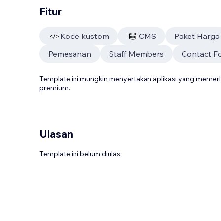
Fitur
Kode kustom
CMS
Paket Harga
Pemesanan
Staff Members
Contact F
Template ini mungkin menyertakan aplikasi yang meme
premium.
Ulasan
Template ini belum diulas.