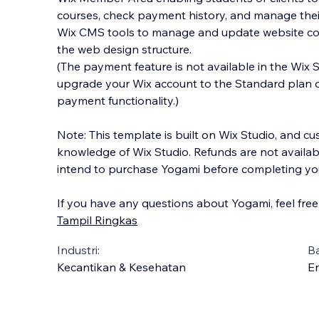
courses, check payment history, and manage thei
Wix CMS tools to manage and update website cont
the web design structure.
(The payment feature is not available in the Wix 
upgrade your Wix account to the Standard plan or
payment functionality.)
Note: This template is built on Wix Studio, and cu
knowledge of Wix Studio. Refunds are not availab
intend to purchase Yogami before completing you
If you have any questions about Yogami, feel free
Tampil Ringkas
Industri:
B
Kecantikan & Kesehatan
En