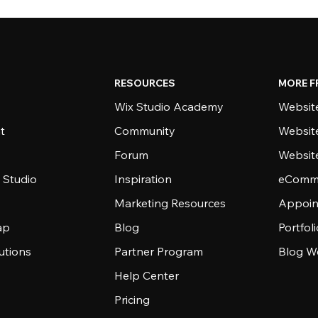
RESOURCES
MORE F
Wix Studio Academy
Website
t
Community
Websit
Forum
Websit
 Studio
Inspiration
eComme
Marketing Resources
Appoin
ap
Blog
Portfol
utions
Partner Program
Blog W
Help Center
Pricing