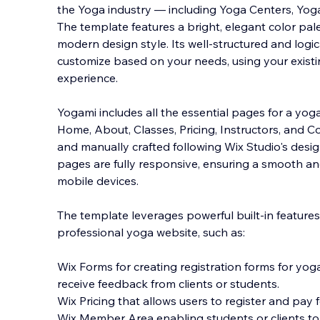
the Yoga industry — including Yoga Centers, Yog
The template features a bright, elegant color pale
modern design style. Its well-structured and logic
customize based on your needs, using yo
ur exis
experience.
Yogami includes all the essential pages for a yog
Home, About, Classes, Pricing, Instructors, and Co
and manually crafted following Wix Studio's design
pages are fully responsive, ensuring a smooth a
mobile devices.
The template leverages powerful built-in features
professional yoga website, such as:
Wix Forms for creating registration forms for yog
receive feedback from clients or students.
Wix Pricing that allows users to register and pay f
Wix Member Area enabling students or clients to r