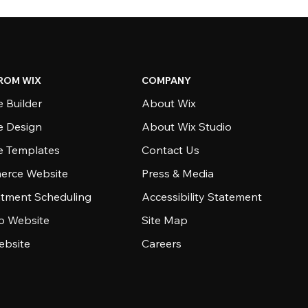
ROM WIX
COMPANY
 Builder
About Wix
e Design
About Wix Studio
e Templates
Contact Us
rce Website
Press & Media
tment Scheduling
Accessibility Statement
io Website
Site Map
ebsite
Careers