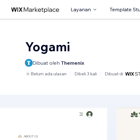
Layanan
Template St
Yogami
Dibuat oleh
Themenix
Belum ada ulasan
Dibeli 3 kali
Dibuat di