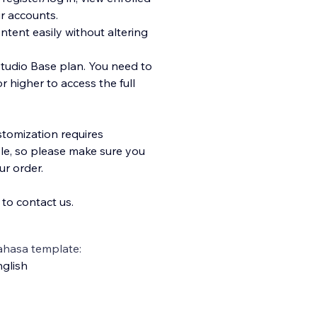
r accounts.
ent easily without altering
Studio Base plan. You need to
 higher to access the full
stomization requires
le, so please make sure you
r order.
 to contact us.
ahasa template:
glish