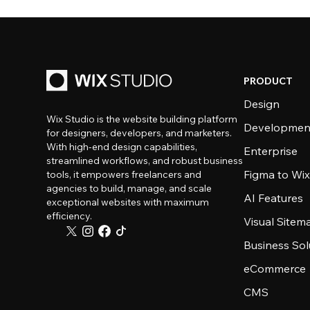
PRODUCT
Design
Wix Studio is the website building platform
Developmen
for designers, developers, and marketers.
With high-end design capabilities,
Enterprise
streamlined workflows, and robust business
Figma to Wix
tools, it empowers freelancers and
agencies to build, manage, and scale
AI Features
exceptional websites with maximum
efficiency.
Visual Sitem
Business Sol
eCommerce
CMS