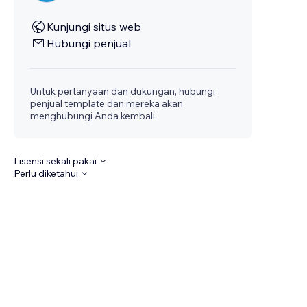
Kunjungi situs web
Hubungi penjual
Untuk pertanyaan dan dukungan, hubungi
penjual template dan mereka akan
menghubungi Anda kembali.
Lisensi sekali pakai
Perlu diketahui