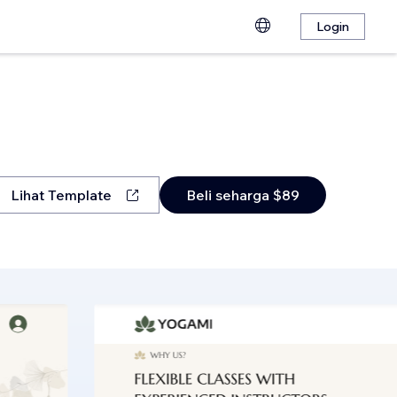
Login
Lihat Template
Beli seharga $89