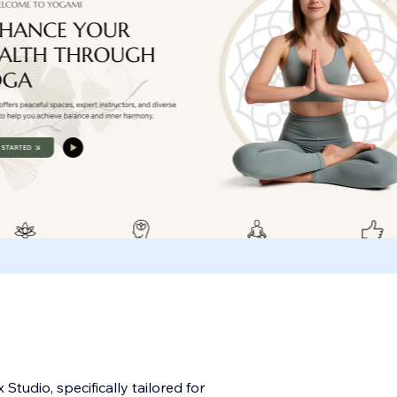
tudio, specifically tailored for