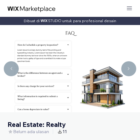
Dibuat di
untuk para profesional desain
Real Estate: Realty
Belum ada ulasan
11