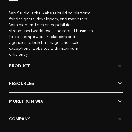
Wix Studio is the website building platform
for designers, developers, and marketers.
With high-end design capabilities,
streamlined workflows, and robust business
tools, it empowers freelancers and
agencies to build, manage, and scale
exceptional websites with maximum
efficiency.
PRODUCT
RESOURCES
MORE FROM WIX
COMPANY