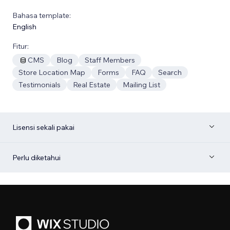
Bahasa template:
English
Fitur:
CMS
Blog
Staff Members
Store Location Map
Forms
FAQ
Search
Testimonials
Real Estate
Mailing List
Lisensi sekali pakai
Perlu diketahui