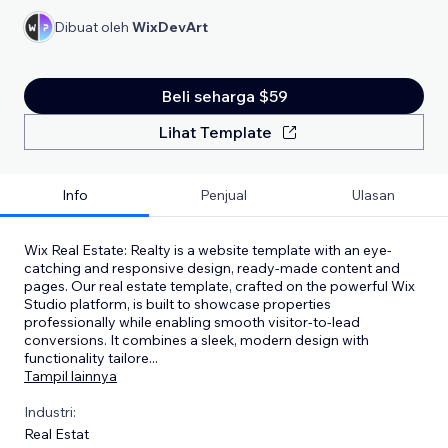
Dibuat oleh
WixDevArt
Beli seharga $59
Lihat Template
Info
Penjual
Ulasan
Wix Real Estate: Realty is a website template with an eye-
catching and responsive design, ready-made content and
pages. Our real estate template, crafted on the powerful Wix
Studio platform, is built to showcase properties
professionally while enabling smooth visitor-to-lead
conversions. It combines a sleek, modern design with
functionality tailore
...
Tampil lainnya
Industri:
Real Estat