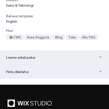
Sains & Teknologi
Bahasa template:
English
Fitur:
CMS
Area Anggota
Blog
Toko
Wix FAQ
Lisensi sekali pakai
Perlu diketahui