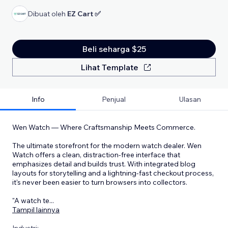
Dibuat oleh
EZ Cart ✅
Beli seharga $25
Lihat Template
Info
Penjual
Ulasan
Wen Watch — Where Craftsmanship Meets Commerce.
The ultimate storefront for the modern watch dealer. Wen
Watch offers a clean, distraction-free interface that
emphasizes detail and builds trust. With integrated blog
layouts for storytelling and a lightning-fast checkout process,
it's never been easier to turn browsers into collectors.
"A watch te
...
Tampil lainnya
Industri: