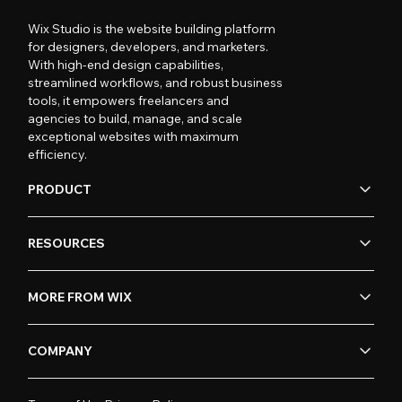
Wix Studio is the website building platform
for designers, developers, and marketers.
With high-end design capabilities,
streamlined workflows, and robust business
tools, it empowers freelancers and
agencies to build, manage, and scale
exceptional websites with maximum
efficiency.
PRODUCT
RESOURCES
MORE FROM WIX
COMPANY