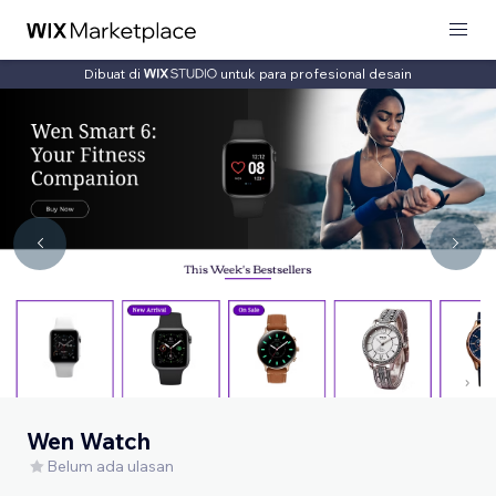
Dibuat di
untuk para profesional desain
Wen Watch
Belum ada ulasan