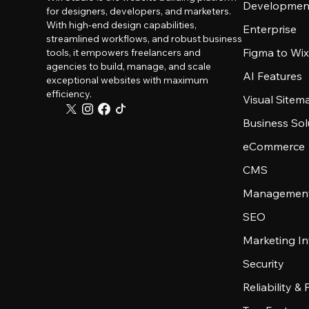
Developmen
for designers, developers, and marketers.
With high-end design capabilities,
Enterprise
streamlined workflows, and robust business
Figma to Wix
tools, it empowers freelancers and
agencies to build, manage, and scale
AI Features
exceptional websites with maximum
efficiency.
Visual Sitem
Business Sol
eCommerce
CMS
Management
SEO
Marketing In
Security
Reliability &