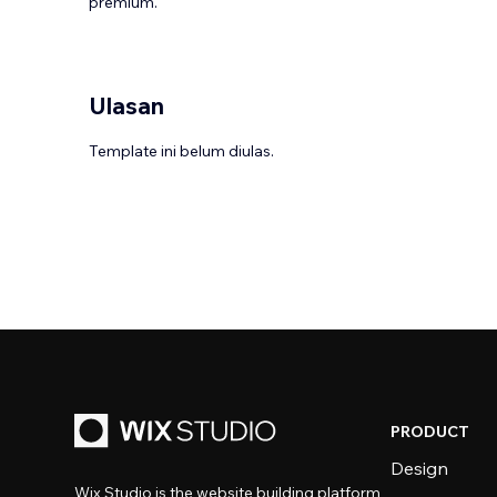
premium.
Ulasan
Template ini belum diulas.
PRODUCT
Design
Wix Studio is the website building platform