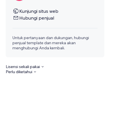
Kunjungi situs web
Hubungi penjual
Untuk pertanyaan dan dukungan, hubungi
penjual template dan mereka akan
menghubungi Anda kembali.
Lisensi sekali pakai
Perlu diketahui