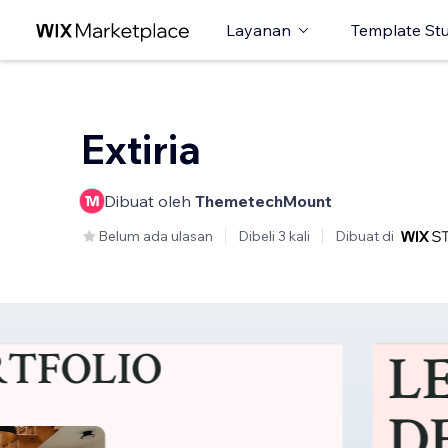
Layanan
Template St
Extiria
Dibuat oleh
ThemetechMount
Belum ada ulasan
Dibeli 3 kali
Dibuat di