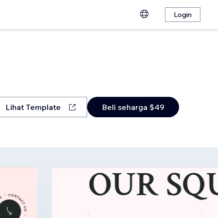
Login
Lihat Template
Beli seharga $49