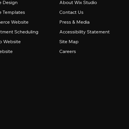
e Design
About Wix Studio
e Templates
Contact Us
rce Website
Press & Media
tment Scheduling
Accessibility Statement
io Website
Site Map
ebsite
Careers