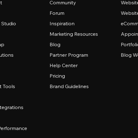
t
Community
Websit
Forum
Websit
 Studio
Inspiration
eComme
Marketing Resources
Appoin
ap
Blog
Portfol
utions
Partner Program
Blog W
Help Center
Pricing
 Tools
Brand Guidelines
tegrations
 Performance