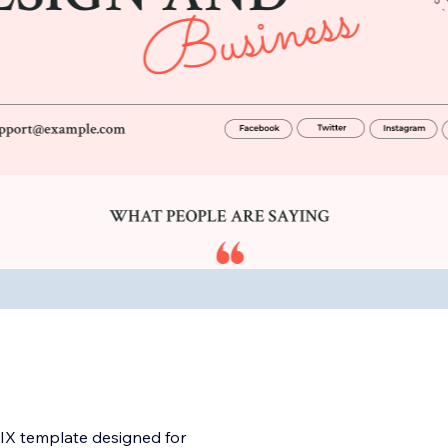
WIX template designed for