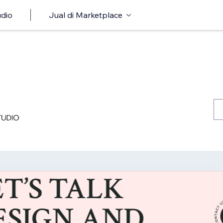
udio
Jual di Marketplace