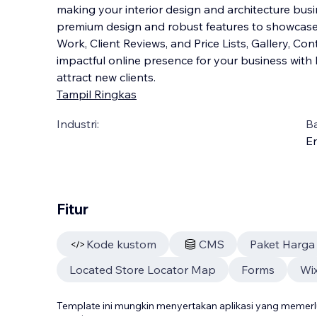
making your interior design and architecture busin
premium design and robust features to showcase y
Work, Client Reviews, and Price Lists, Gallery, Co
impactful online presence for your
business with 
attract new clients.
Tampil Ringkas
Industri:
B
En
Fitur
Kode kustom
CMS
Paket Harga
Located Store Locator Map
Forms
Wix
Template ini mungkin menyertakan aplikasi yang meme