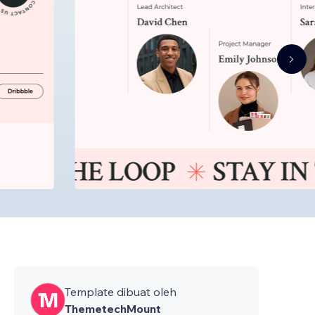
Template dibuat oleh
ThemetechMount