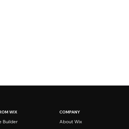
ROM WIX
COMPANY
 Builder
About Wix