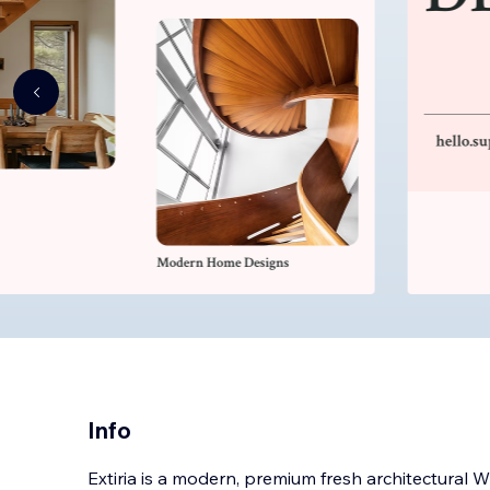
Info
Extiria is a modern, premium fresh architectural 