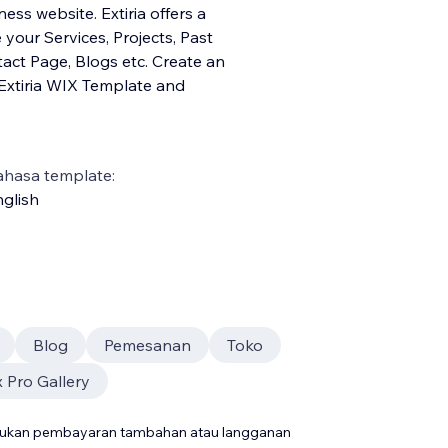
ess website. Extiria offers a
our Services, Projects, Past
ntact Page, Blogs etc. Create an
Extiria WIX Template and
ahasa template:
glish
Blog
Pemesanan
Toko
 Pro Gallery
rlukan pembayaran tambahan atau langganan