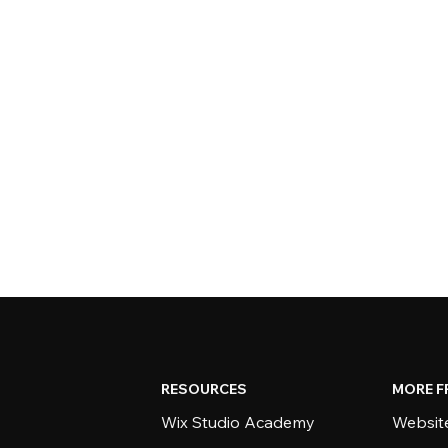
RESOURCES
MORE F
Wix Studio Academy
Website