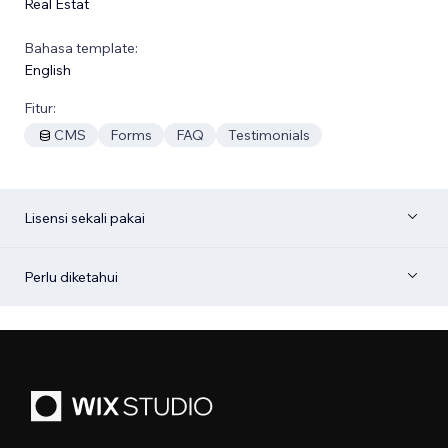
Real Estat
Bahasa template:
English
Fitur:
CMS
Forms
FAQ
Testimonials
Lisensi sekali pakai
Perlu diketahui