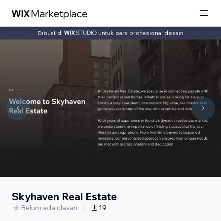
Dibuat di
untuk para profesional desain
Skyhaven Real Estate
Belum ada ulasan
19