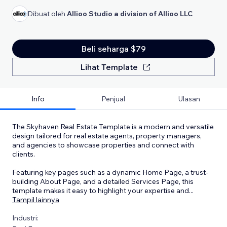
Dibuat oleh
Allioo Studio a division of Allioo LLC
Beli seharga $79
Lihat Template
Info
Penjual
Ulasan
The Skyhaven Real Estate Template is a modern and versatile
design tailored for real estate agents, property managers,
and agencies to showcase properties and connect with
clients.
Featuring key pages such as a dynamic Home Page, a trust-
building About Page, and a detailed Services Page, this
template makes it easy to highlight your expertise and
...
Tampil lainnya
Industri: