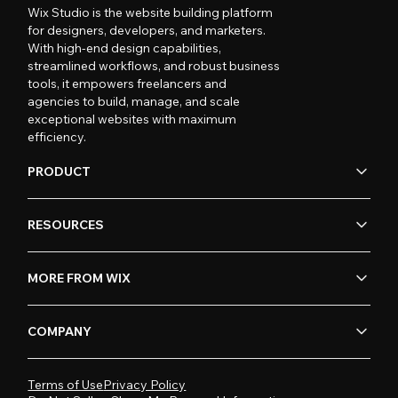
Wix Studio is the website building platform
for designers, developers, and marketers.
With high-end design capabilities,
streamlined workflows, and robust business
tools, it empowers freelancers and
agencies to build, manage, and scale
exceptional websites with maximum
efficiency.
PRODUCT
RESOURCES
MORE FROM WIX
COMPANY
Terms of Use
Privacy Policy