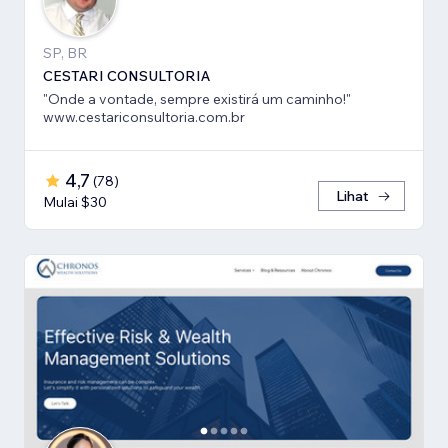
SP, BR
CESTARI CONSULTORIA
"Onde a vontade, sempre existirá um caminho!"
www.cestariconsultoria.com.br
4,7
(
78
)
Lihat
Mulai $30