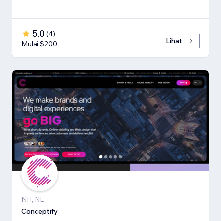
5,0
(
4
)
Lihat
Mulai $200
NH, NL
Conceptify