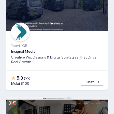
Yeovil, GB
Insignal Media
Creative Wix Designs & Digital Strategies That Drive
Real Growth
5,0
(
55
)
Lihat
Mulai $100