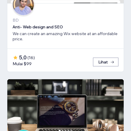
BD
Anti- Web design and SEO
We can create an amazing Wix website at an affordable
price.
5,0
(
16
)
Lihat
Mulai $99