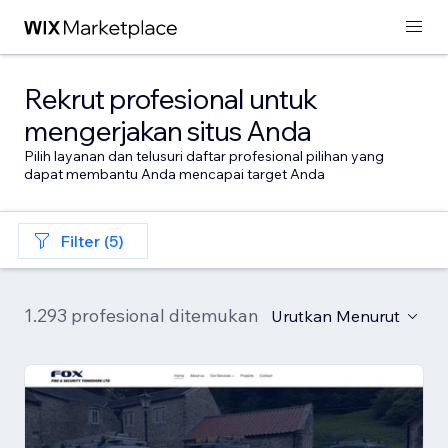
Rekrut profesional untuk
mengerjakan situs Anda
Pilih layanan dan telusuri daftar profesional pilihan yang
dapat membantu Anda mencapai target Anda
Filter (5)
1.293 profesional ditemukan
Urutkan Menurut