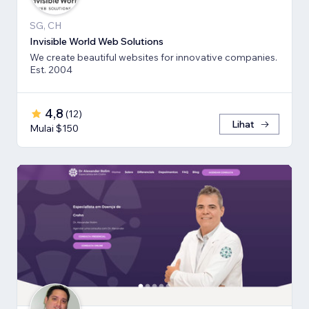
SG, CH
Invisible World Web Solutions
We create beautiful websites for innovative companies.
Est. 2004
4,8
(
12
)
Lihat
Mulai $150