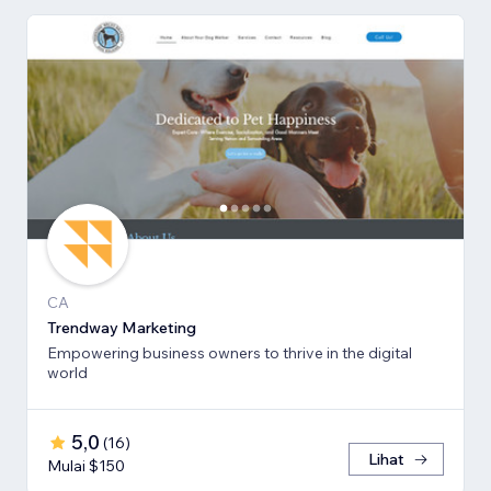
CA
Trendway Marketing
Empowering business owners to thrive in the digital
world
5,0
(
16
)
Lihat
Mulai $150