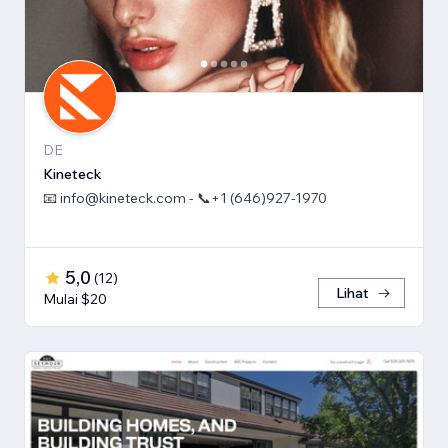
DE
Kineteck
📧 info@kineteck.com - 📞+1 (646)927-1970
5,0
(
12
)
Lihat
Mulai $20