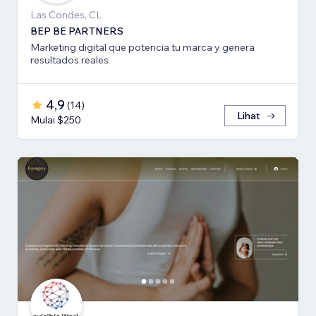
Las Condes, CL
BEP BE PARTNERS
Marketing digital que potencia tu marca y genera
resultados reales
4,9
(
14
)
Lihat
Mulai $250