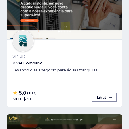
SP, BR
River Company
Levando o seu negócio para águas tranquilas.
5,0
(
103
)
Lihat
Mulai $20