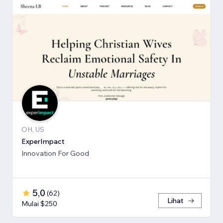
OH, US
ExperImpact
Innovation For Good
5,0
(
62
)
Lihat
Mulai $250