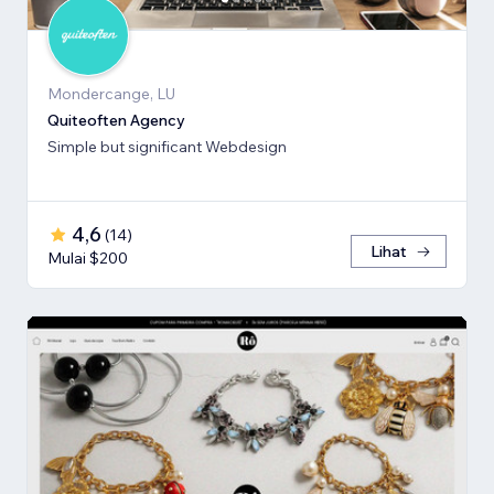
Mondercange, LU
Quiteoften Agency
Simple but significant Webdesign
4,6
(
14
)
Lihat
Mulai $200