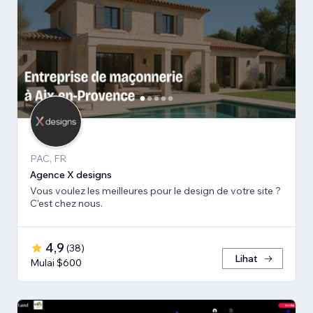
PAC, FR
Agence X designs
Vous voulez les meilleures pour le design de votre site ?
C'est chez nous.
4,9
(
38
)
Lihat
Mulai $600