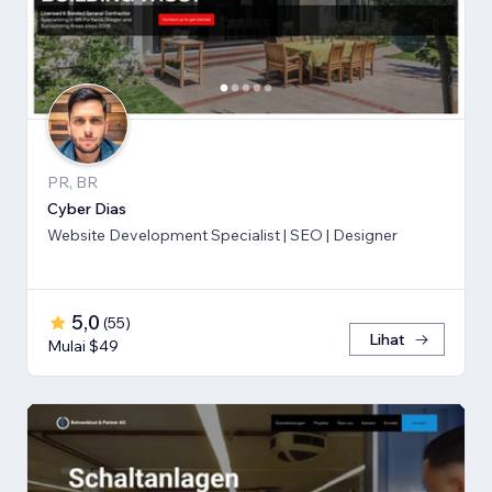
PR, BR
Cyber Dias
Website Development Specialist | SEO | Designer
5,0
(
55
)
Lihat
Mulai $49