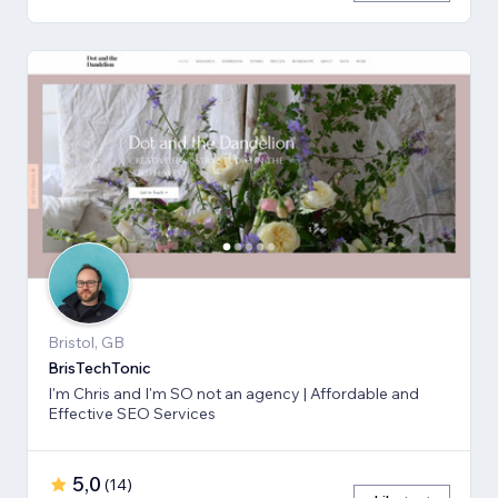
Bristol, GB
BrisTechTonic
I'm Chris and I'm SO not an agency | Affordable and
Effective SEO Services
5,0
(
14
)