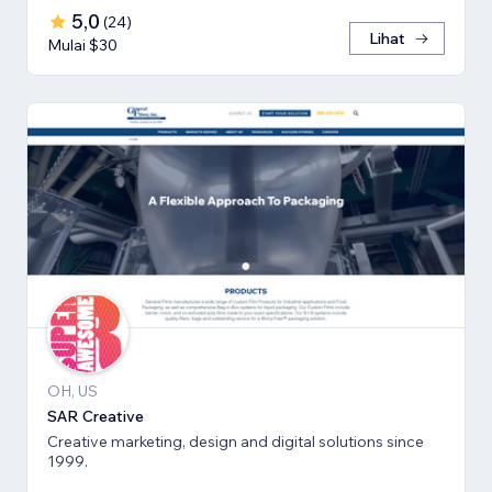
5,0
(
24
)
Lihat
Mulai $30
OH, US
SAR Creative
Creative marketing, design and digital solutions since
1999.