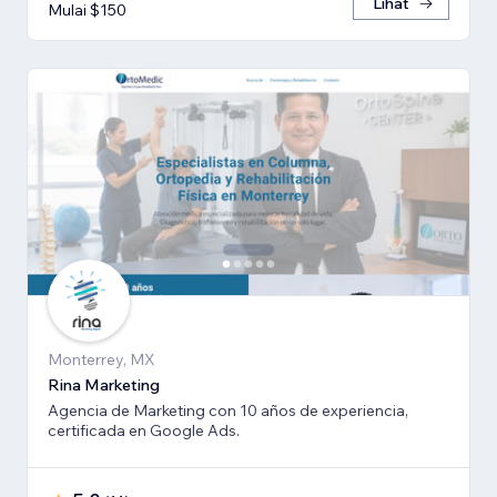
Lihat
Mulai $150
Monterrey, MX
Rina Marketing
Agencia de Marketing con 10 años de experiencia,
certificada en Google Ads.