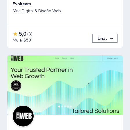
Evolteam
Mrk. Digital & Diseño Web
5,0
(
8
)
Lihat
Mulai $50