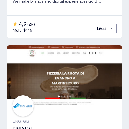
We make brands and digital experiences go BIG!
4,9
(
29
)
Lihat
Mulai $115
ENG, GB
DIGINEST