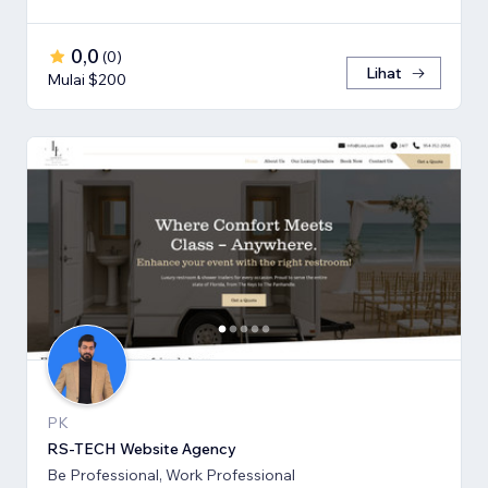
0,0
(
0
)
Lihat
Mulai $200
PK
RS-TECH Website Agency
Be Professional, Work Professional