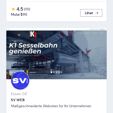
4,5
(
10
)
Lihat
Mulai $90
Essen, DE
SV WEB
Maßgeschneiderte Websites für Ihr Unternehmen