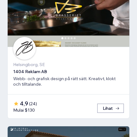
Helsingborg, SE
1404 Reklam AB
Webb- och grafisk design på rätt sätt. Kreativt, klokt
och tilltalande.
4,9
(
24
)
Lihat
Mulai $130