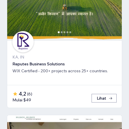
KA, IN
Reputes Business Solutions
WIX Certified - 200+ projects across 25+ countries.
4,2
(
6
)
Lihat
Mulai $49