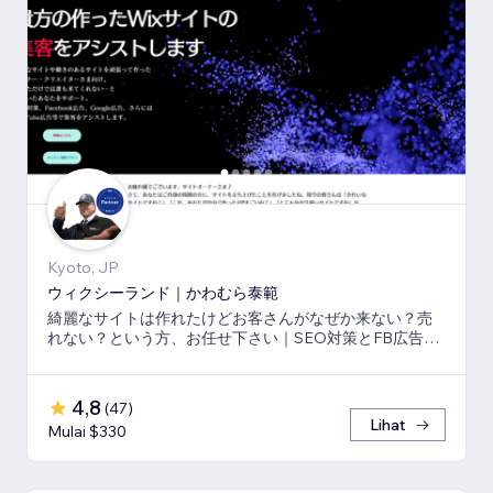
Kyoto, JP
ウィクシーランド｜かわむら泰範
綺麗なサイトは作れたけどお客さんがなぜか来ない？売
れない？という方、お任せ下さい｜SEO対策とFB広告
⇒LP⇒予約・売上獲得の仕組み作りのお手伝い
4,8
(
47
)
Lihat
Mulai $330