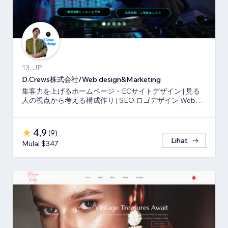
13, JP
D.Crews株式会社/Web design&Marketing
集客力を上げるホームページ・ECサイトデザイン | 見る
人の視点から考える構成作り | SEO ロゴデザイン Webマ
ーケティング
4,9
(
9
)
Lihat
Mulai $347