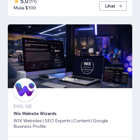
5,0
(
11
)
Lihat
Mulai $100
ENG, GB
Wix Website Wizards
WIX Websites | SEO Experts | Content | Google
Business Profile