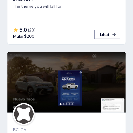
The theme you will fall for
5,0
(
28
)
Lihat
Mulai $200
BC, CA