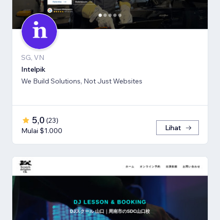
SG, VN
Intelpik
We Build Solutions, Not Just Websites
5,0
(
23
)
Lihat
Mulai $1.000