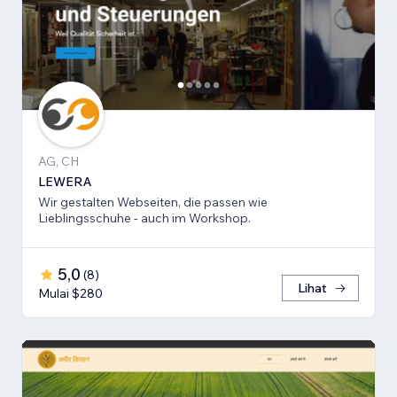
AG, CH
LEWERA
Wir gestalten Webseiten, die passen wie
Lieblingsschuhe - auch im Workshop.
5,0
(
8
)
Lihat
Mulai $280