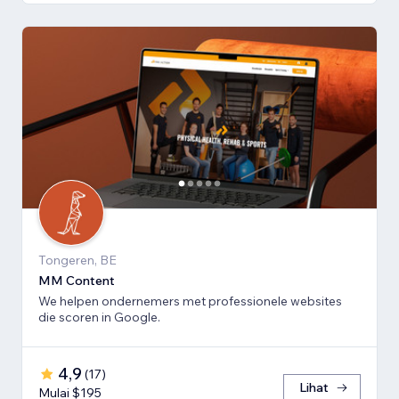
Tongeren, BE
MM Content
We helpen ondernemers met professionele websites
die scoren in Google.
4,9
(
17
)
Lihat
Mulai $195