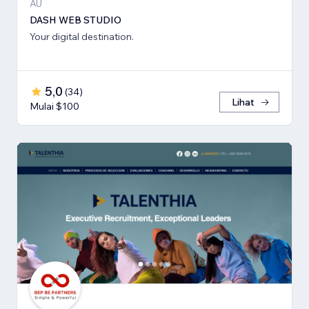
AU
DASH WEB STUDIO
Your digital destination.
5,0
(
34
)
Lihat
Mulai $100