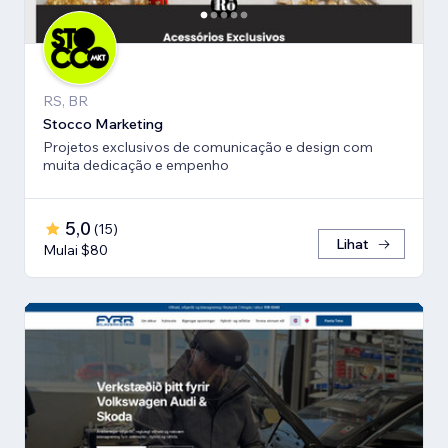
RS, BR
Stocco Marketing
Projetos exclusivos de comunicação e design com
muita dedicação e empenho
5,0
(
15
)
Lihat
Mulai $80