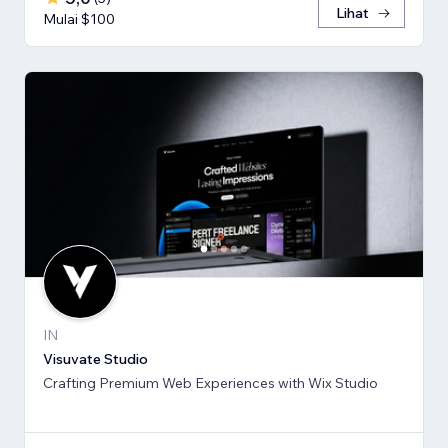
Lihat
Mulai $100
IN
Visuvate Studio
Crafting Premium Web Experiences with Wix Studio