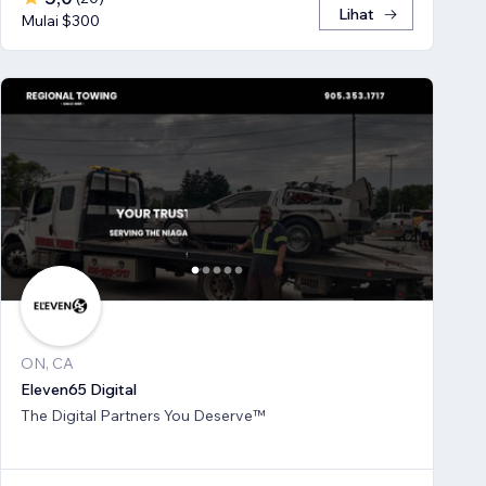
Lihat
Mulai $300
ON, CA
Eleven65 Digital
The Digital Partners You Deserve™