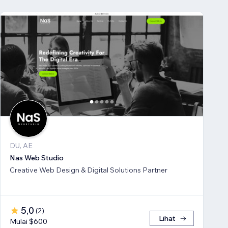
DU, AE
Nas Web Studio
Creative Web Design & Digital Solutions Partner
5,0
(
2
)
Lihat
Mulai $600