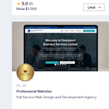
5,0
(
3
)
Lihat
Mulai $1.000
DL, IN
Professional Websites
Full Service Web Design and Development Agency