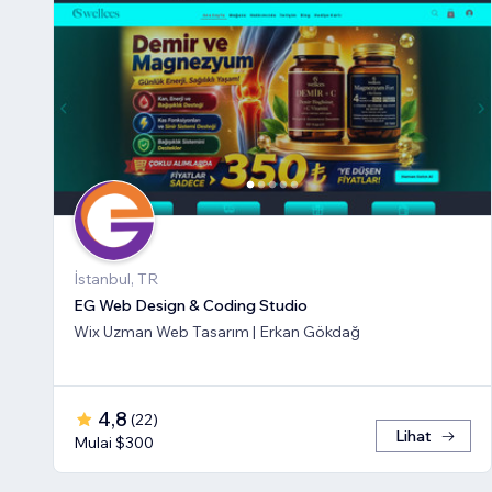
İstanbul, TR
EG Web Design & Coding Studio
Wix Uzman Web Tasarım | Erkan Gökdağ
4,8
(
22
)
Lihat
Mulai $300