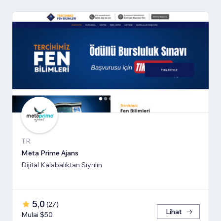
TR
Meta Prime Ajans
Dijital Kalabalıktan Sıyrılın
5,0
(
27
)
Lihat
Mulai $50