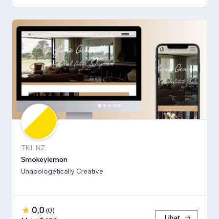
TKI, NZ
Smokeylemon
Unapologetically Creative
0,0
(
0
)
Lihat