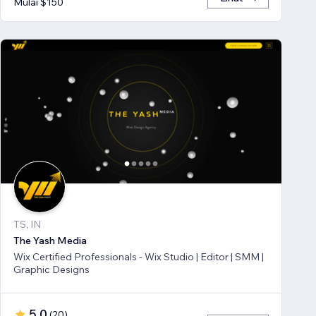
Mulai $150
TS, IN
The Yash Media
Wix Certified Professionals - Wix Studio | Editor | SMM |
Graphic Designs
5,0
(
20
)