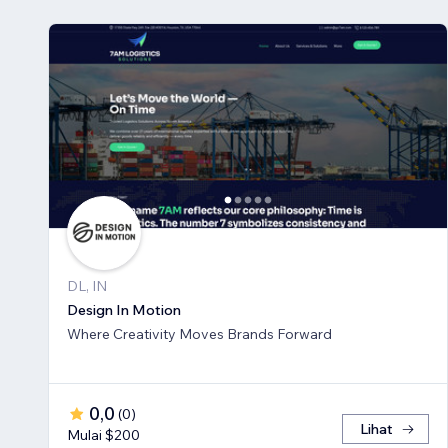
DL, IN
Design In Motion
Where Creativity Moves Brands Forward
0,0
(
0
)
Lihat
Mulai $200