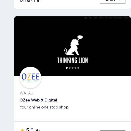
Mulai $100
WA, AU
OZee Web & Digital
Your online one stop shop
5,0
(
8
)