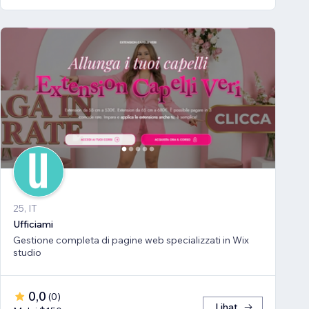
25, IT
Ufficiami
Gestione completa di pagine web specializzati in Wix
studio
0,0
(
0
)
Lihat