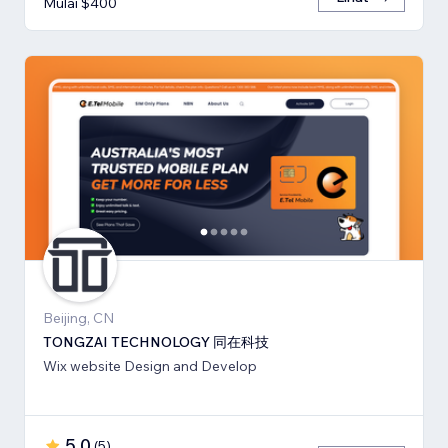
Mulai $400
Beijing, CN
TONGZAI TECHNOLOGY 同在科技
Wix website Design and Develop
5,0
(
5
)