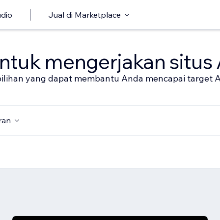
udio
Jual di Marketplace
untuk mengerjakan situs
al pilihan yang dapat membantu Anda mencapai target 
ran