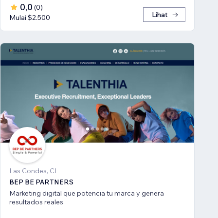
0,0
(
0
)
Lihat
Mulai $2.500
Las Condes, CL
BEP BE PARTNERS
Marketing digital que potencia tu marca y genera
resultados reales