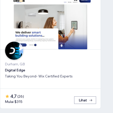
Durham, GB
Digital Edge
Taking You Beyond- Wix Certified Experts
4,7
(
26
)
Lihat
Mulai $315