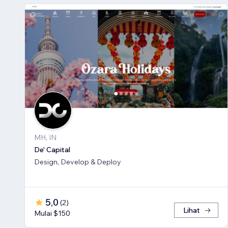
MH, IN
De' Capital
Design, Develop & Deploy
5,0
(
2
)
Lihat
Mulai $150