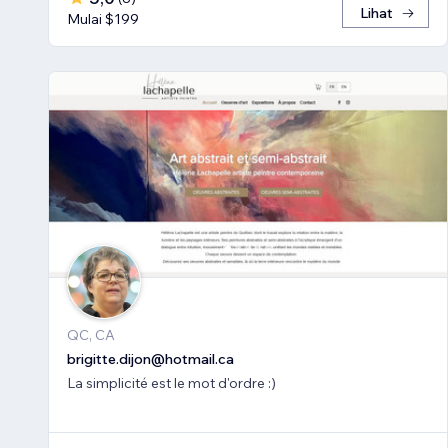
Lihat
Mulai $199
QC, CA
brigitte.dijon@hotmail.ca
La simplicité est le mot d'ordre :)