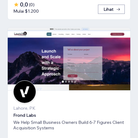
0,0
(
0
)
Lihat
Mulai $1.200
Lahore, PK
Frond Labs
We Help Small Business Owners Build 6-7 Figures Client
Acquisition Systems