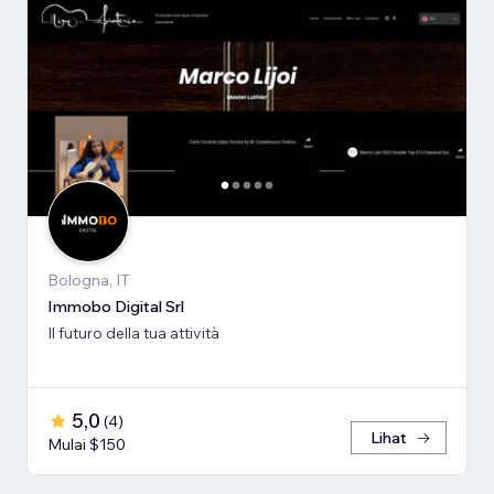
Bologna, IT
Immobo Digital Srl
Il futuro della tua attività
5,0
(
4
)
Lihat
Mulai $150