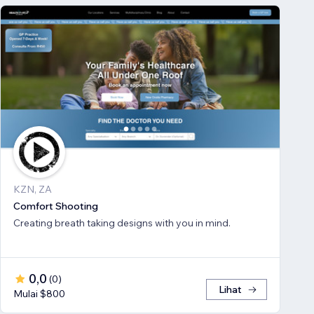
KZN, ZA
Comfort Shooting
Creating breath ​taking designs with you in mind.
0,0
(
0
)
Lihat
Mulai $800