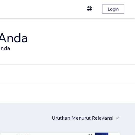
Login
 Anda
Anda
Urutkan Menurut
Relevansi