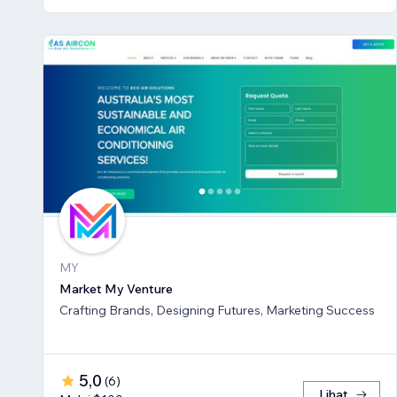
MY
Market My Venture
Crafting Brands, Designing Futures, Marketing Success
5,0
(
6
)
Lihat