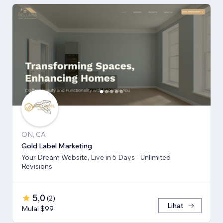
ON, CA
Gold Label Marketing
Your Dream Website, Live in 5 Days - Unlimited
Revisions
5,0
(
2
)
Lihat
Mulai $99