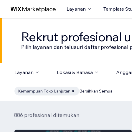
Layanan
Template St
Rekrut profesional 
Pilih layanan dan telusuri daftar profesion
Layanan
Lokasi & Bahasa
Angga
Kemampuan Toko Lanjutan
Bersihkan Semua
886 profesional ditemukan