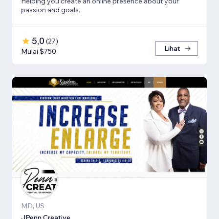
Helping you create an online presence about your
passion and goals.
5,0
(
27
)
Lihat
Mulai $750
MD, US
JPenn Creative