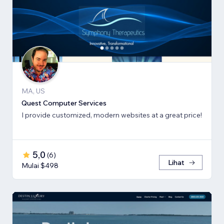
MA, US
Quest Computer Services
I provide customized, modern websites at a great price!
5,0
(
6
)
Lihat
Mulai $498