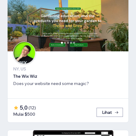
NY, US
The Wix Wiz
Does your website need some magic?
5,0
(
12
)
Lihat
Mulai $500