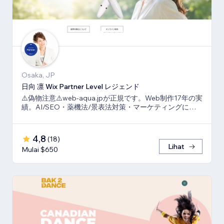
Osaka, JP
日向 凛 Wix Partner Level レジェンド
⚠️偽物注意⚠️web-aqua.jpが正規です。Web制作17年の実
績。AI/SEO・薬機法/景表法対策・マーケティングに強
いWix の専門家です。
4,8
(
18
)
Lihat
Mulai $650