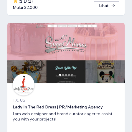
5,0
(
2
)
Lihat
Mulai $2.000
TX, US
Lady In The Red Dress | PR/Marketing Agency
I am web designer and brand curator eager to assist
you with your projects!