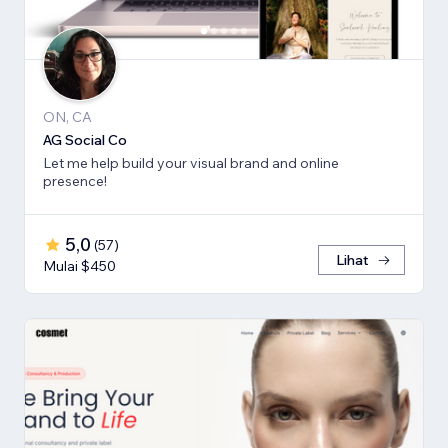
ON, CA
AG Social Co
Let me help build your visual brand and online
presence!
5,0
(
57
)
Lihat
Mulai $450