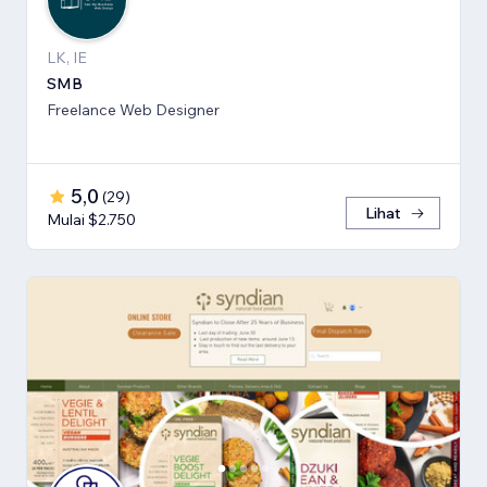
LK, IE
SMB
Freelance Web Designer
5,0
(
29
)
Lihat
Mulai $2.750