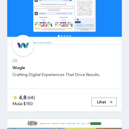
US
Wixgle
Crafting Digital Experiences That Drive Results.
4,8
(
68
)
Lihat
Mulai $150