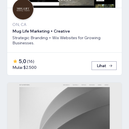
ON, CA
Mug Life Marketing + Creative
Strategic Branding + Wix Websites for Growing
Businesses.
5,0
(
16
)
Lihat
Mulai $2.500