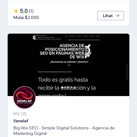
5,0
(
1
)
Lihat
Mulai $2.000
NV, US
Venelaf
Big Wix SEO - Simple Digital Solutions - Agencia de
Marketing Digital