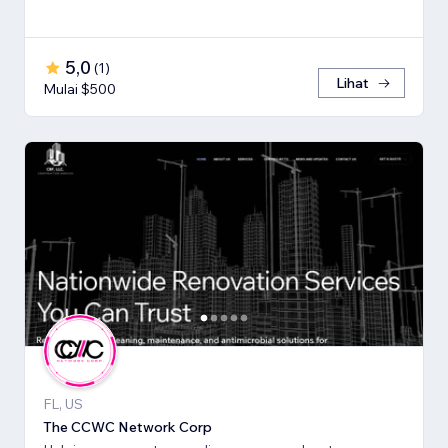
5,0
(
1
)
Lihat
Mulai $500
FL, US
The CCWC Network Corp