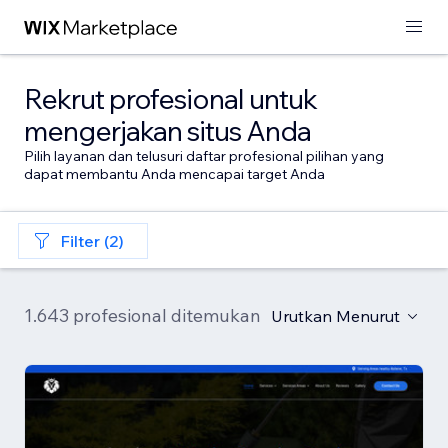
Rekrut profesional untuk
mengerjakan situs Anda
Pilih layanan dan telusuri daftar profesional pilihan yang
dapat membantu Anda mencapai target Anda
Filter (2)
1.643 profesional ditemukan
Urutkan Menurut