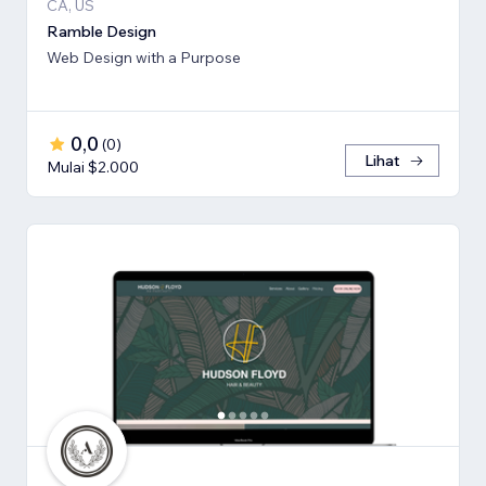
CA, US
Ramble Design
Web Design with a Purpose
0,0
(
0
)
Lihat
Mulai $2.000