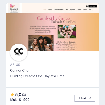
AZ, US
Connor Choi
Building Dreams One Day at a Time
5,0
(
3
)
Lihat
Mulai $1.500