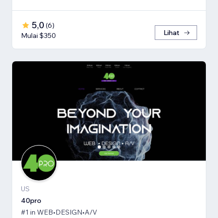
5,0
(
6
)
Lihat
Mulai $350
US
40pro
#1 in WEB•DESIGN•A/V