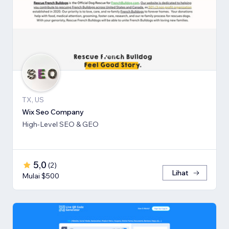
TX, US
Wix Seo Company
High-Level SEO & GEO
5,0
(
2
)
Lihat
Mulai $500