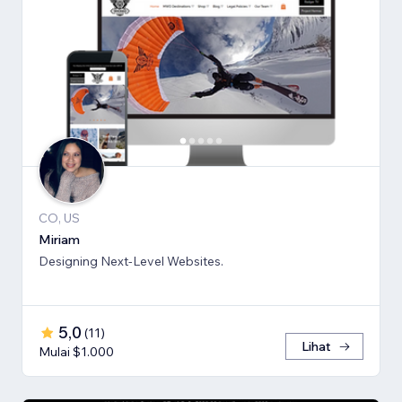
CO, US
Miriam
Designing Next-Level Websites.
5,0
(
11
)
Lihat
Mulai $1.000