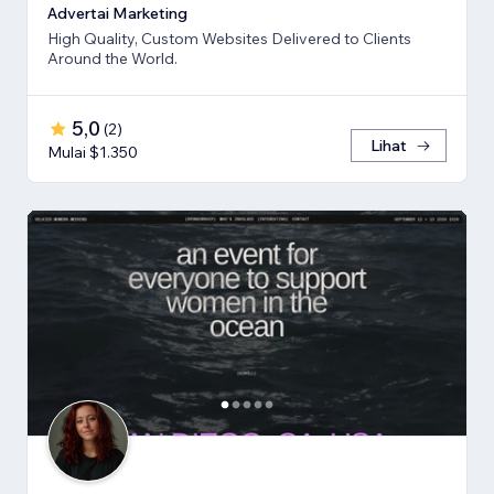
Advertai Marketing
High Quality, Custom Websites Delivered to Clients
Around the World.
5,0
(
2
)
Lihat
Mulai $1.350