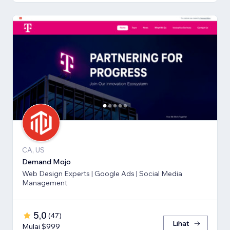
CA, US
Demand Mojo
Web Design Experts | Google Ads | Social Media
Management
5,0
(
47
)
Lihat
Mulai $999