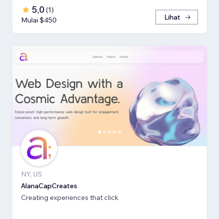
5,0
(
1
)
Lihat
Mulai $450
NY, US
AlanaCapCreates
Creating experiences that click