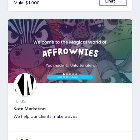
Lihat
Mulai $1.000
FL, US
Kota Marketing
We help our clients make waves.