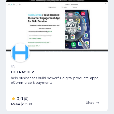
US
HOTRAY.DEV
help businesses build powerful digital products: apps,
eCommerce & payments
0,0
(
0
)
Lihat
Mulai $1.500