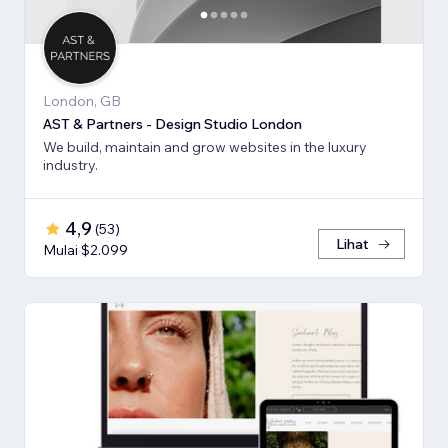
London, GB
AST & Partners - Design Studio London
We build, maintain and grow websites in the luxury
industry.
4,9
(
53
)
Lihat
Mulai $2.099