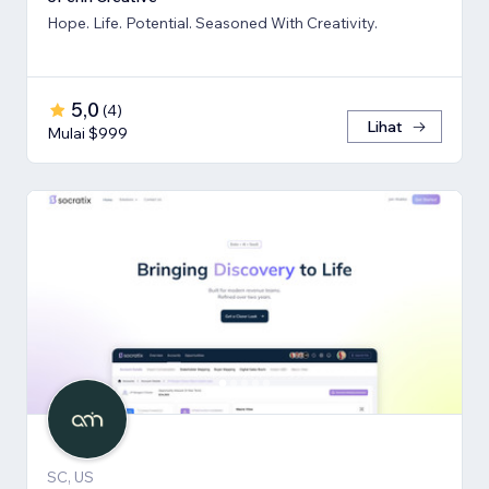
Hope. Life. Potential. Seasoned With Creativity.
5,0
(
4
)
Lihat
Mulai $999
SC, US