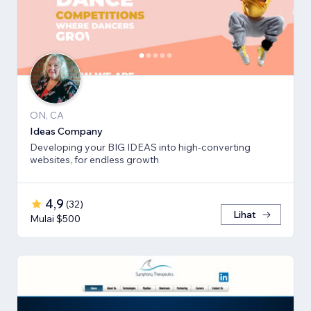
ON, CA
Ideas Company
Developing your BIG IDEAS into high-converting
websites, for endless growth
4,9
(
32
)
Lihat
Mulai $500