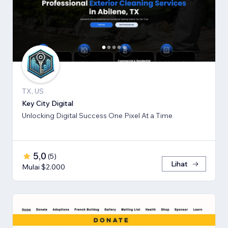
TX, US
Key City Digital
Unlocking Digital Success One Pixel At a Time
5,0
(
5
)
Lihat
Mulai $2.000