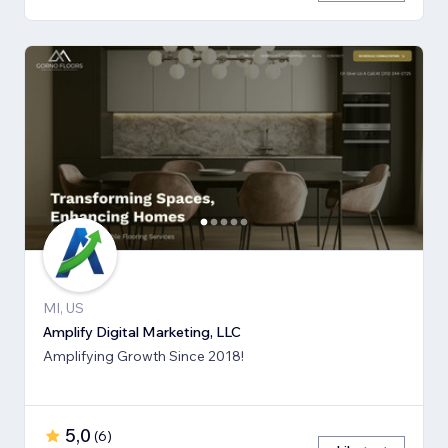
MI, US
Amplify Digital Marketing, LLC
Amplifying Growth Since 2018!
5,0
(
6
)