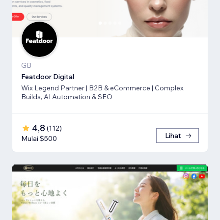
GB
Featdoor Digital
Wix Legend Partner | B2B & eCommerce | Complex
Builds, AI Automation & SEO
4,8
(
112
)
Lihat
Mulai $500