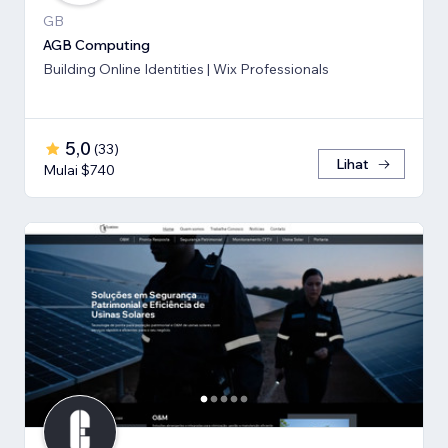
GB
AGB Computing
Building Online Identities | Wix Professionals
5,0
(
33
)
Lihat
Mulai $740