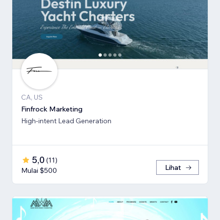
CA, US
Finfrock Marketing
High-intent Lead Generation
5,0
(
11
)
Lihat
Mulai $500