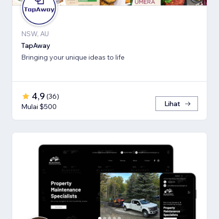
NSW, AU
TapAway
Bringing your unique ideas to life
4,9
(
36
)
Lihat
Mulai $500