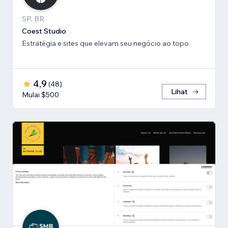
SP, BR
Coest Studio
Estratégia e sites que elevam seu negócio ao topo.
4,9
(
48
)
Lihat
Mulai $500