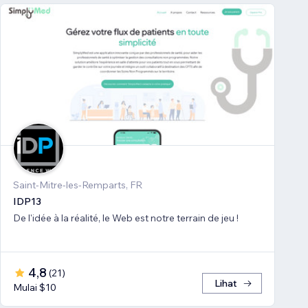
Saint-Mitre-les-Remparts, FR
IDP13
De l'idée à la réalité, le Web est notre terrain de jeu !
4,8
(
21
)
Lihat
Mulai $10