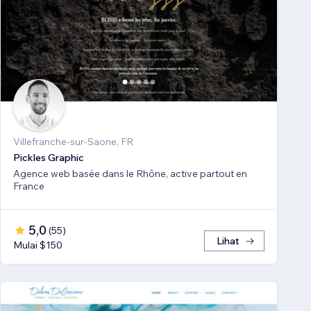
Villefranche-sur-Saone, FR
Pickles Graphic
Agence web basée dans le Rhône, active partout en
France
5,0
(
55
)
Lihat
Mulai $150