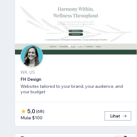
WA, US
FH Design
Websites tailored to your brand, your audience, and
your budget
5,0
(
68
)
Lihat
Mulai $100