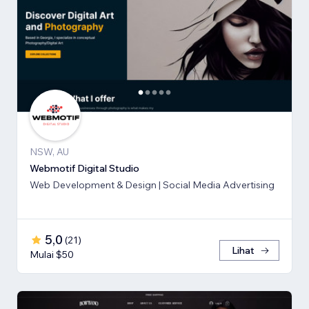
NSW, AU
Webmotif Digital Studio
Web Development & Design | Social Media Advertising
5,0
(
21
)
Lihat
Mulai $50