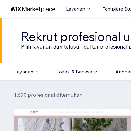
Layanan
Template St
Rekrut profesional 
Pilih layanan dan telusuri daftar profesion
Layanan
Lokasi & Bahasa
Angga
1.690 profesional ditemukan