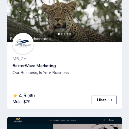
MB, CA
BetterWave Marketing
Our Business, Is Your Business
4,9
(
45
)
Lihat
Mulai $75