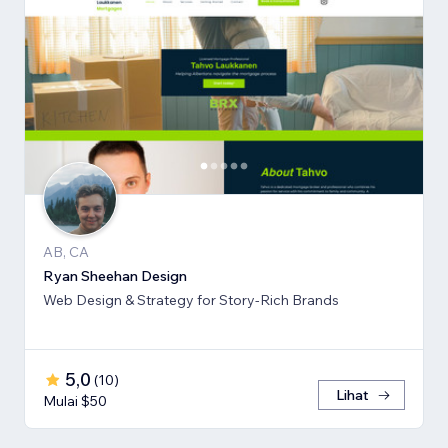
AB, CA
Ryan Sheehan Design
Web Design & Strategy for Story-Rich Brands
5,0
(
10
)
Lihat
Mulai $50