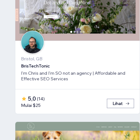
Bristol, GB
BrisTechTonic
I'm Chris and I'm SO not an agency | Affordable and
Effective SEO Services
5,0
(
14
)
Lihat
Mulai $25