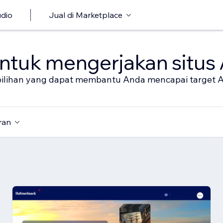
udio
Jual di Marketplace
untuk mengerjakan situs
al pilihan yang dapat membantu Anda mencapai target 
ran