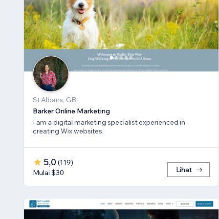
St Albans, GB
Barker Online Marketing
I am a digital marketing specialist experienced in
creating Wix websites.
5,0
(
119
)
Lihat
Mulai $30