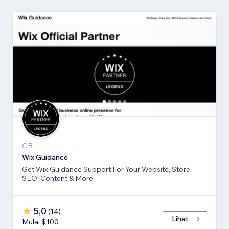
GB
Wix Guidance
Get Wix Guidance Support For Your Website, Store,
SEO, Content & More
5,0
(
14
)
Lihat
Mulai $100