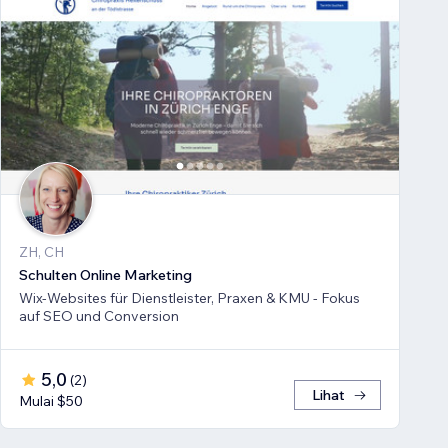
ZH, CH
Schulten Online Marketing
Wix-Websites für Dienstleister, Praxen & KMU - Fokus
auf SEO und Conversion
5,0
(
2
)
Lihat
Mulai $50