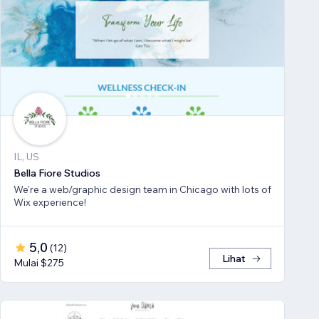
IL, US
Bella Fiore Studios
We're a web/graphic design team in Chicago with lots of
Wix experience!
5,0
(
12
)
Lihat
Mulai $275