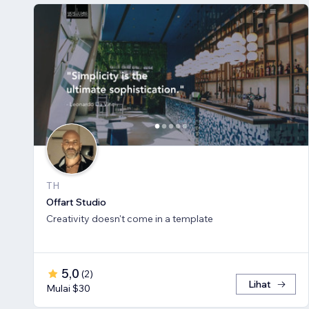
TH
Offart Studio
Creativity doesn't come in a template
5,0
(
2
)
Lihat
Mulai $30