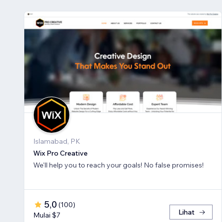
Islamabad, PK
Wix Pro Creative
We'll help you to reach your goals! No false promises!
5,0
(
100
)
Lihat
Mulai $7