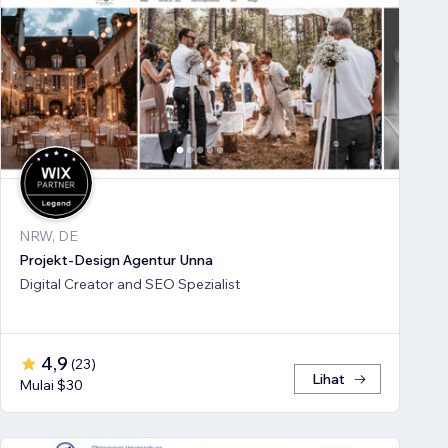
NRW, DE
Projekt-Design Agentur Unna
Digital Creator and SEO Spezialist
4,9
(
23
)
Lihat
Mulai $30