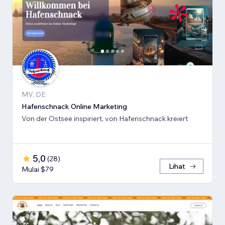
MV, DE
Hafenschnack Online Marketing
Von der Ostsee inspiriert, von Hafenschnack kreiert
5,0
(
28
)
Lihat
Mulai $79