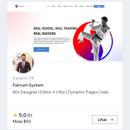
Karachi, PK
Fulcrum System
Wix Designer | Editor X | Wix | Dynamic Pages | Velo
5,0
(
5
)
Lihat
Mulai $50