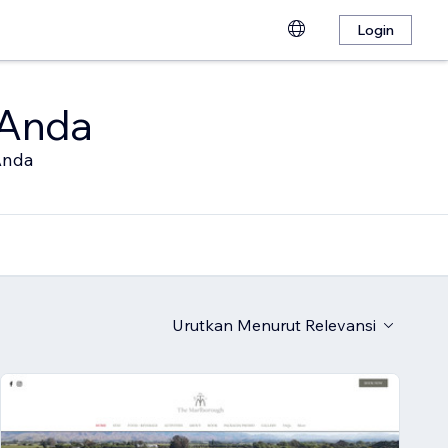
Login
 Anda
Anda
Urutkan Menurut
Relevansi