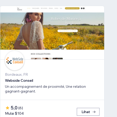
Bordeaux, FR
Webside Conseil
Un accompagnement de proximité, Une relation
gagnant-gagnant.
5,0
(
6
)
Lihat
Mulai $104