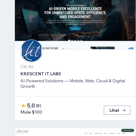
CH, IN
KRESCENT IT LABS
AI-Powered Solutions — Mobile, Web, Cloud & Digital
Growth
5,0
(
8
)
Lihat
Mulai $100