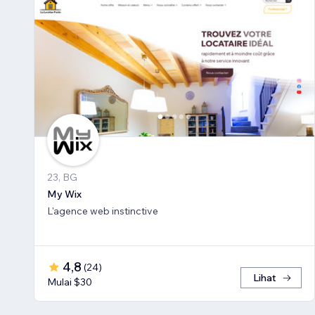
23, BG
My Wix
L'agence web instinctive
4,8
(
24
)
Lihat
Mulai $30