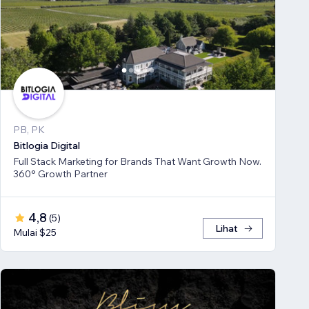
PB, PK
Bitlogia Digital
Full Stack Marketing for Brands That Want Growth Now.
360° Growth Partner
4,8
(
5
)
Lihat
Mulai $25