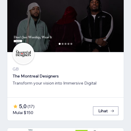
GB
The Montreal Designers
Transform your vision into Immersive Digital
5,0
(
17
)
Lihat
Mulai $150