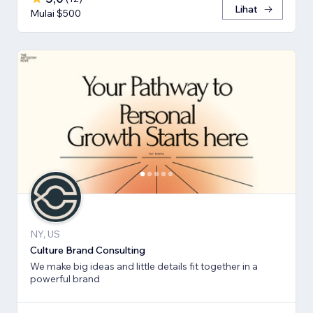
Lihat
Mulai $500
NY, US
Culture Brand Consulting
We make big ideas and little details fit together in a
powerful brand