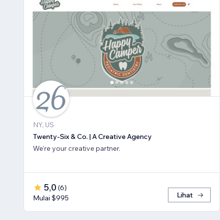
NY, US
Twenty-Six & Co. | A Creative Agency
We're your creative partner.
5,0
(
6
)
Lihat
Mulai $995