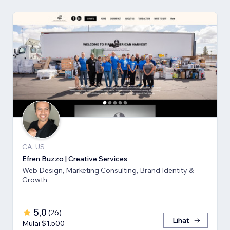
CA, US
Efren Buzzo | Creative Services
Web Design, Marketing Consulting, Brand Identity &
Growth
5,0
(
26
)
Lihat
Mulai $1.500