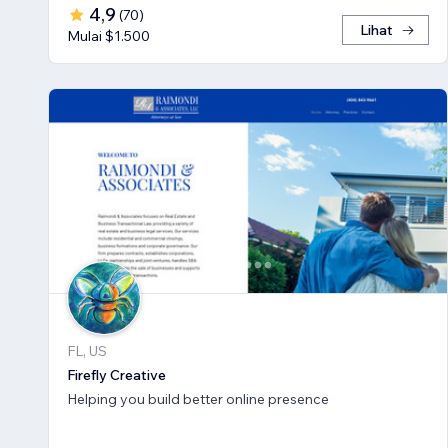
4,9
(
70
)
Lihat
Mulai $1.500
FL, US
Firefly Creative
Helping you build better online presence