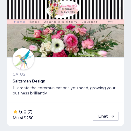
CA, US
Saltzman Design
I’ll create the communications you need, growing your
business brilliantly.
5,0
(
7
)
Lihat
Mulai $250