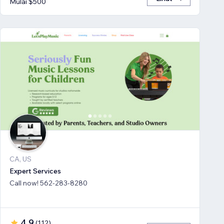
Mulai $500
CA, US
Expert Services
Call now! 562-283-8280
4,9
(
112
)