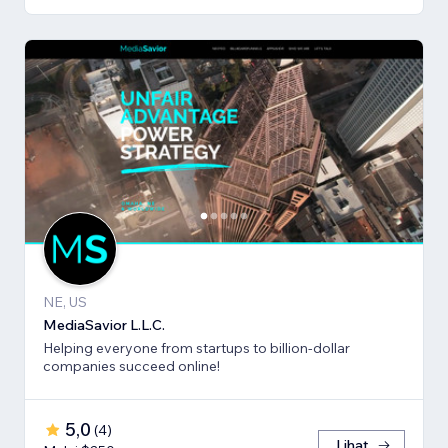
NE, US
MediaSavior L.L.C.
Helping everyone from startups to billion-dollar
companies succeed online!
5,0
(
4
)
Lihat