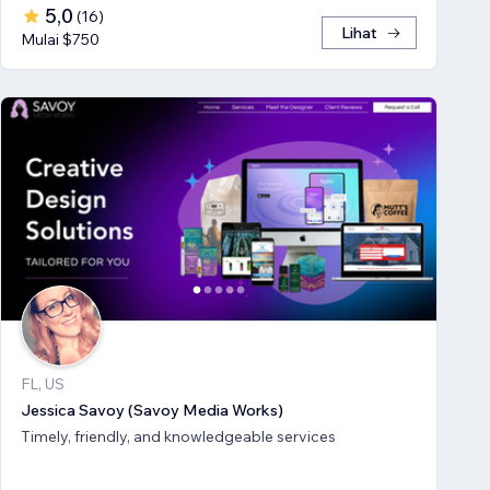
5,0
(
16
)
Lihat
Mulai $750
FL, US
Jessica Savoy (Savoy Media Works)
Timely, friendly, and knowledgeable services