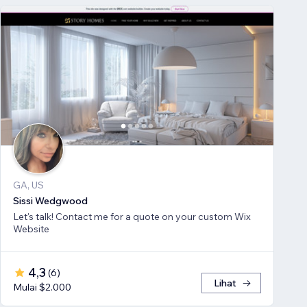
GA, US
Sissi Wedgwood
Let's talk! Contact me for a quote on your custom Wix
Website
4,3
(
6
)
Lihat
Mulai $2.000