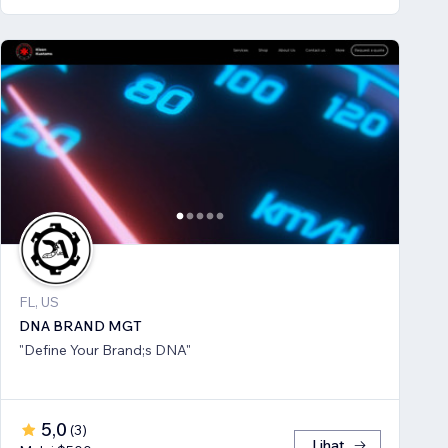
FL, US
DNA BRAND MGT
"Define Your Brand;s DNA"
5,0
(
3
)
Lihat