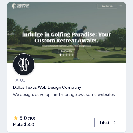
TX, US
Dallas Texas Web Design Company
We design, develop, and manage awesome websites.
5,0
(
10
)
Lihat
Mulai $550