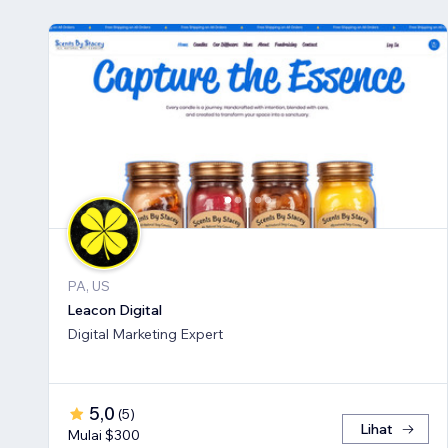
PA, US
Leacon Digital
Digital Marketing Expert
5,0
(
5
)
Lihat
Mulai $300