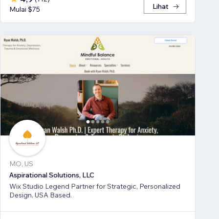
Lihat
Mulai $75
MO, US
Aspirational Solutions, LLC
Wix Studio Legend Partner for Strategic, Personalized
Design. USA Based.