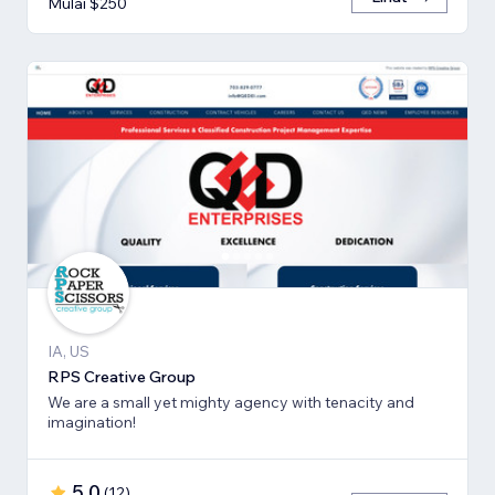
Mulai $250
IA, US
RPS Creative Group
We are a small yet mighty agency with tenacity and
imagination!
5,0
(
12
)