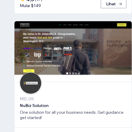
Lihat
Mulai $149
MD, US
NuBiz Solution
One solution for all your business needs. Get guidance
get started!