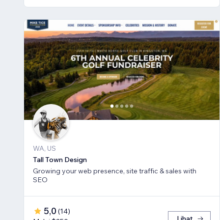
WA, US
Tall Town Design
Growing your web presence, site traffic & sales with
SEO
5,0
(
14
)
Lihat