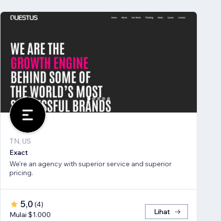
TN, US
Exact
We're an agency with superior service and superior
pricing.
5,0
(
4
)
Lihat
Mulai $1.000