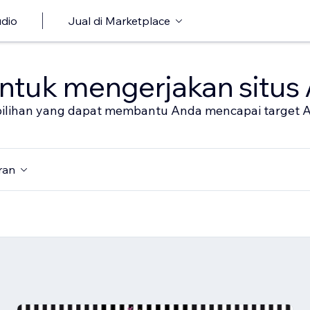
udio
Jual di Marketplace
untuk mengerjakan situs
al pilihan yang dapat membantu Anda mencapai target 
ran