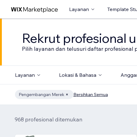
Layanan
Template St
Rekrut profesional 
Pilih layanan dan telusuri daftar profesion
Layanan
Lokasi & Bahasa
Angga
Pengembangan Merek
Bersihkan Semua
968 profesional ditemukan