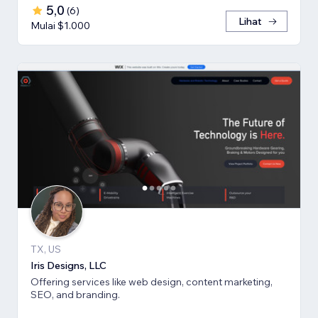
5,0
(
6
)
Lihat
Mulai $1.000
TX, US
Iris Designs, LLC
Offering services like web design, content marketing,
SEO, and branding.