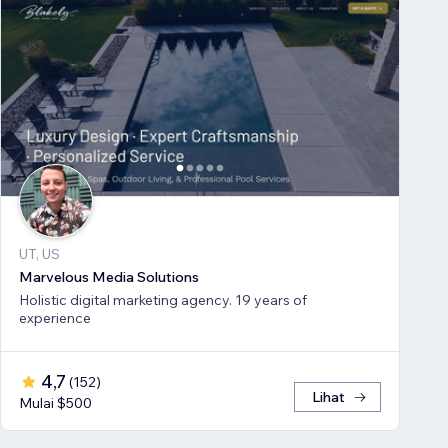
UT, US
Marvelous Media Solutions
Holistic digital marketing agency. 19 years of
experience
4,7
(
152
)
Lihat
Mulai $500