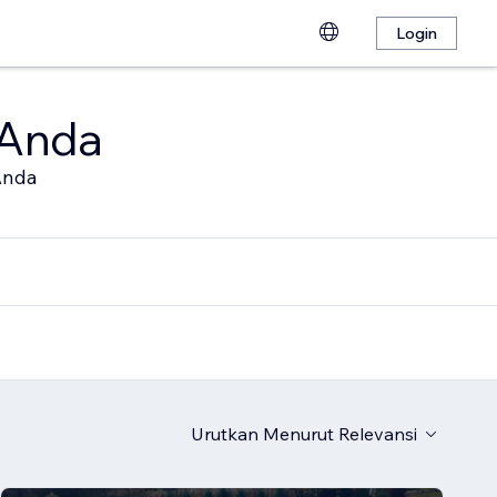
Login
 Anda
Anda
Urutkan Menurut
Relevansi