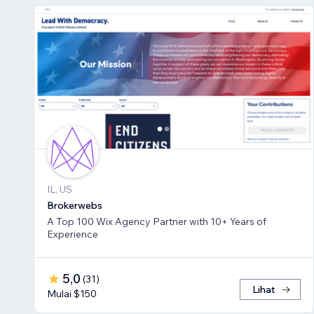
IL, US
Brokerwebs
A Top 100 Wix Agency Partner with 10+ Years of
Experience
5,0
(
31
)
Lihat
Mulai $150