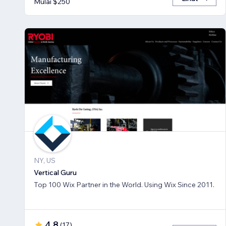
Mulai $250
NY, US
Vertical Guru
Top 100 Wix Partner in the World. Using Wix Since 2011.
4,8
(
17
)