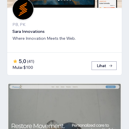
PB, PK
Sara Innovations
Where Innovation Meets the Web.
5,0
(
41
)
Lihat
Mulai $100