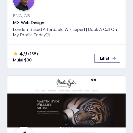
ENG, GB
MX Web Design
London-Based Affordable Wix Expert | Book A Call On
My Profile Today🚀
4,9
(
138
)
Lihat
Mulai $30