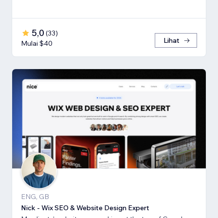
5,0
(
33
)
Lihat
Mulai $40
ENG, GB
Nick - Wix SEO & Website Design Expert