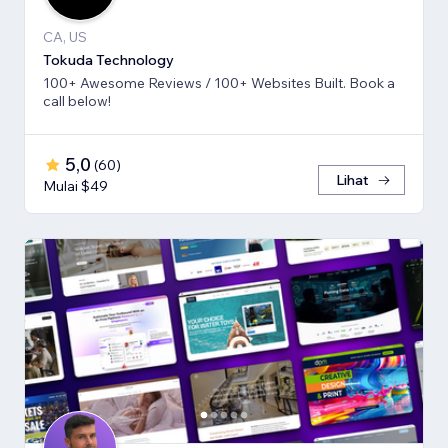
CA, US
Tokuda Technology
100+ Awesome Reviews / 100+ Websites Built. Book a
call below!
5,0
(
60
)
Lihat
Mulai $49