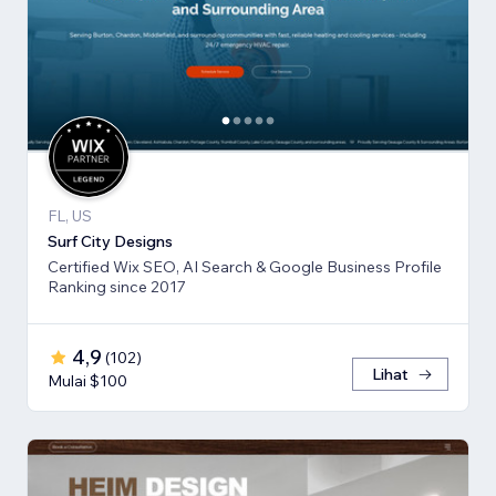
FL, US
Surf City Designs
Certified Wix SEO, AI Search & Google Business Profile
Ranking since 2017
4,9
(
102
)
Lihat
Mulai $100