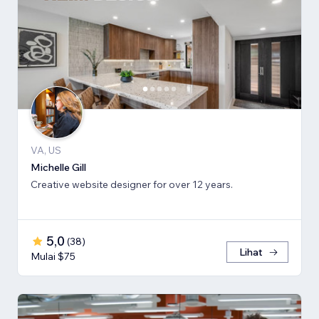
VA, US
Michelle Gill
Creative website designer for over 12 years.
5,0
(
38
)
Lihat
Mulai $75