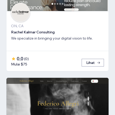
ON, CA
Rachel Kalmar Consulting
We specialize in bringing your digital vision to life.
0,0
(
0
)
Lihat
Mulai $75