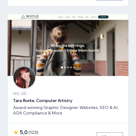
NV, US
Tara Burke, Computer Artistry
Award-winning Graphic Designer. Websites, SEO & AI,
ADA Compliance & More
5,0
(
123
)