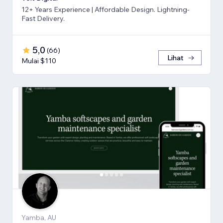
12+ Years Experience | Affordable Design. Lightning-
Fast Delivery.
5,0
(
66
)
Lihat
Mulai $110
Yamba, AU