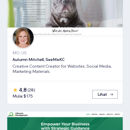
MO, US
Autumn Mitchell, SeeMeKC
Creative Content Creator for Websites, Social Media,
Marketing Materials.
4,8
(
28
)
Lihat
Mulai $175