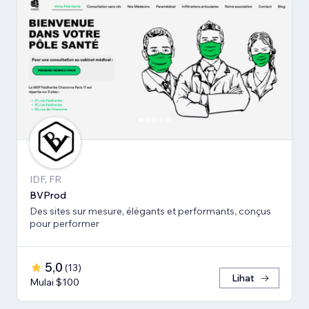
IDF, FR
BVProd
Des sites sur mesure, élégants et performants, conçus
pour performer
5,0
(
13
)
Lihat
Mulai $100