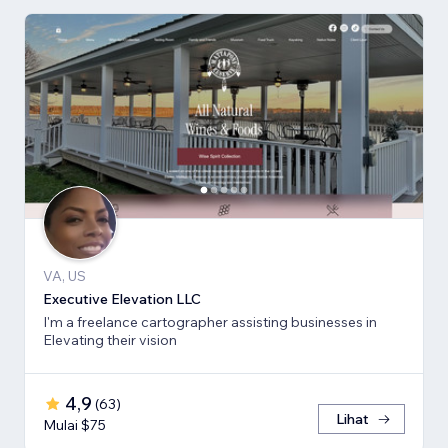
VA, US
Executive Elevation LLC
I'm a freelance cartographer assisting businesses in
Elevating their vision
4,9
(
63
)
Lihat
Mulai $75