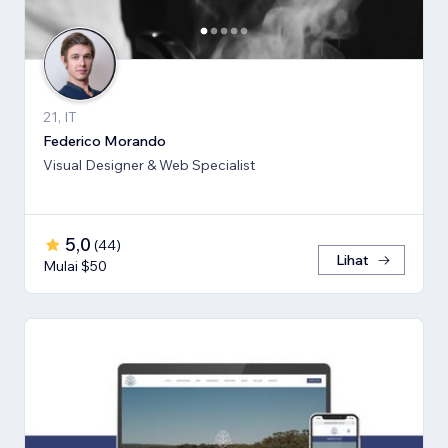
21, IT
Federico Morando
Visual Designer & Web Specialist
5,0
(
44
)
Lihat
Mulai $50