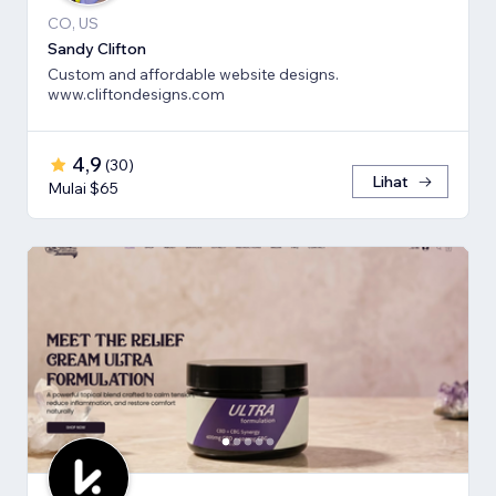
CO, US
Sandy Clifton
Custom and affordable website designs.
www.cliftondesigns.com
4,9
(
30
)
Lihat
Mulai $65