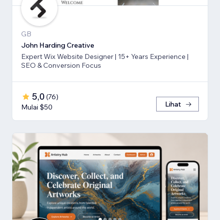
GB
John Harding Creative
Expert Wix Website Designer | 15+ Years Experience |
SEO & Conversion Focus
5,0
(
76
)
Lihat
Mulai $50