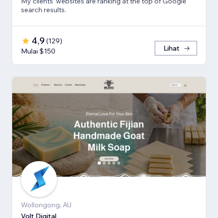
My clients' websites are ranking at the top of Google
search results.
4,9
(
129
)
Lihat
Mulai $150
Wollongong, AU
Volt Digital