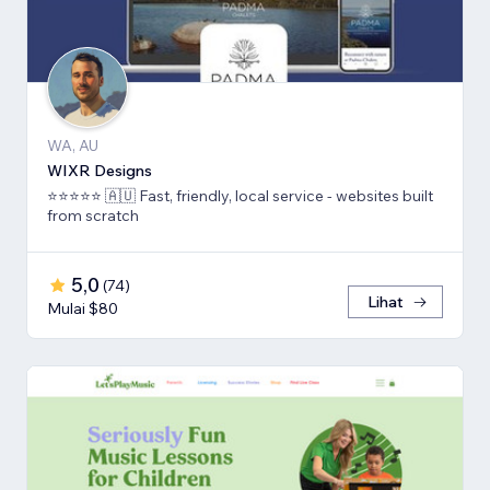
WA, AU
WIXR Designs
⭐️⭐️⭐️⭐️⭐️ 🇦🇺 Fast, friendly, local service - websites built
from scratch
5,0
(
74
)
Lihat
Mulai $80