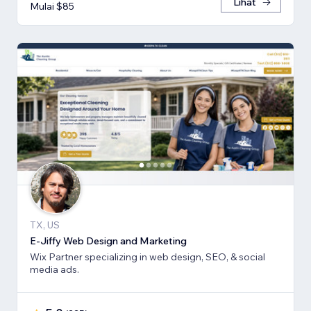
Lihat
Mulai $85
TX, US
E-Jiffy Web Design and Marketing
Wix Partner specializing in web design, SEO, & social
media ads.