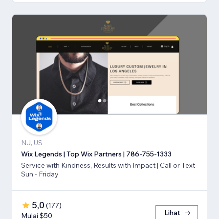
NJ, US
Wix Legends | Top Wix Partners | 786-755-1333
Service with Kindness, Results with Impact | Call or Text
Sun - Friday
5,0
(
177
)
Lihat
Mulai $50