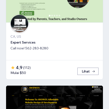
CA, US
Expert Services
Call now! 562-283-8280
4,9
(
112
)
Lihat
Mulai $50