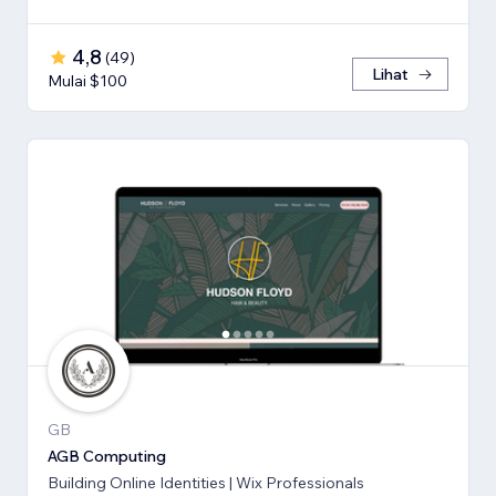
4,8
(
49
)
Lihat
Mulai $100
GB
AGB Computing
Building Online Identities | Wix Professionals