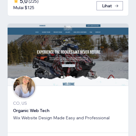
5,0
(
225
)
Lihat
Mulai $125
CO, US
Organic Web Tech
Wix Website Design Made Easy and Professional