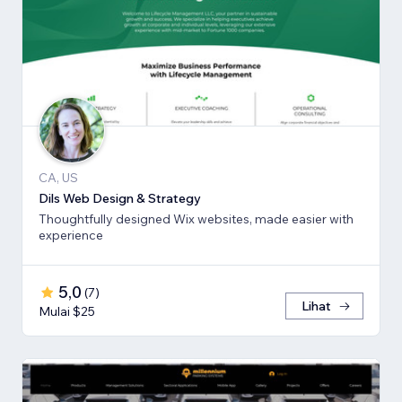
CA, US
Dils Web Design & Strategy
Thoughtfully designed Wix websites, made easier with
experience
5,0
(
7
)
Lihat
Mulai $25