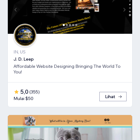
IN, US
J. D. Leep
Affordable Website Designing Bringing The World To
You!
5,0
(
355
)
Lihat
Mulai $50