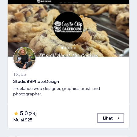
TX, US
Studio88PhotoDesign
Freelance web designer, graphics artist, and
photographer.
5,0
(
28
)
Lihat
Mulai $25