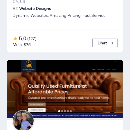
CA, US
HT Website Designs
Dynamic Websites, Amazing Pricing, Fast Service!
5,0
(
127
)
Lihat
Mulai $75