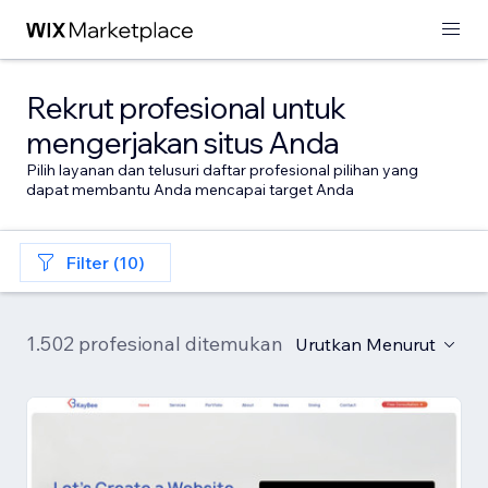
Rekrut profesional untuk
mengerjakan situs Anda
Pilih layanan dan telusuri daftar profesional pilihan yang
dapat membantu Anda mencapai target Anda
Filter (10)
1.502 profesional ditemukan
Urutkan Menurut