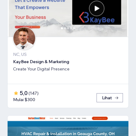
NC, US
KayBee Design & Marketing
Create Your Digital Presence
5,0
(
147
)
Lihat
Mulai $300