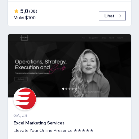
5,0
(
38
)
Lihat
Mulai $100
GA, US
Excel Marketing Services
Elevate Your Online Presence ★★★★★