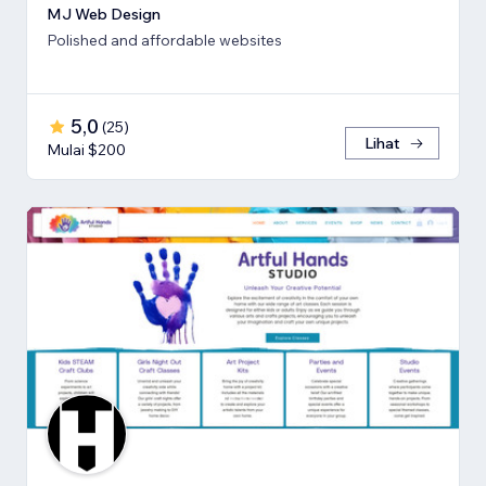
MJ Web Design
Polished and affordable websites
5,0
(
25
)
Lihat
Mulai $200