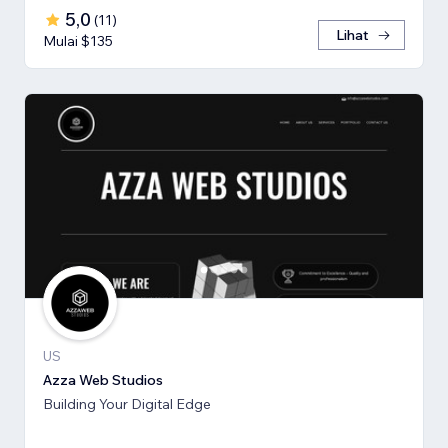
5,0
(
11
)
Lihat
Mulai $135
US
Azza Web Studios
Building Your Digital Edge