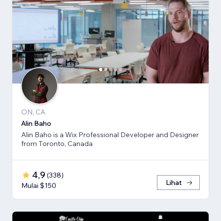
ON, CA
Alin Baho
Alin Baho is a Wix Professional Developer and Designer
from Toronto, Canada
4,9
(
338
)
Lihat
Mulai $150